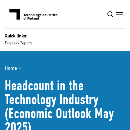
Skip
to
content
Quick links:
Position Papers
Home
»
Headcount in the
Technology Industry
(Economic Outlook May
2025)