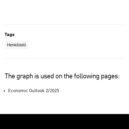
Personnel in Finland
Personnel in subsidiaries abroad
Tags
Henkilöstö
The graph is used on the following pages:
Economic Outlook 2/2025