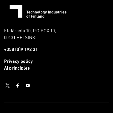
Eteläranta 10, P.O.BOX 10,
00131 HELSINKI
+358 (0)9 192 31
Privacy policy
AI principles