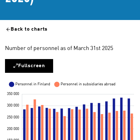
Back to charts
Number of personnel as of March 31st 2025
Fullscreen