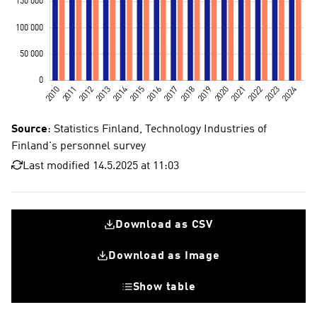
Source
: Statistics Finland, Technology Industries of
Finland's personnel survey
Last modified 14.5.2025 at 11:03
Download as CSV
Download as Image
Show table