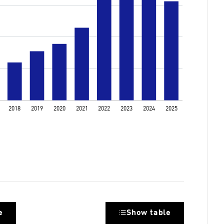
e
Show table