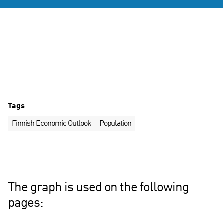
Tags
Finnish Economic Outlook
Population
The graph is used on the following
pages: