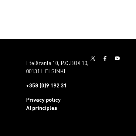
Eteläranta 10, P.O.BOX 10,
00131 HELSINKI
+358 (0)9 192 31
Privacy policy
AI principles