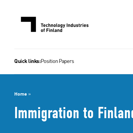
Skip
to
content
Position Papers
Quick links:
Home
»
Immigration to Finlan