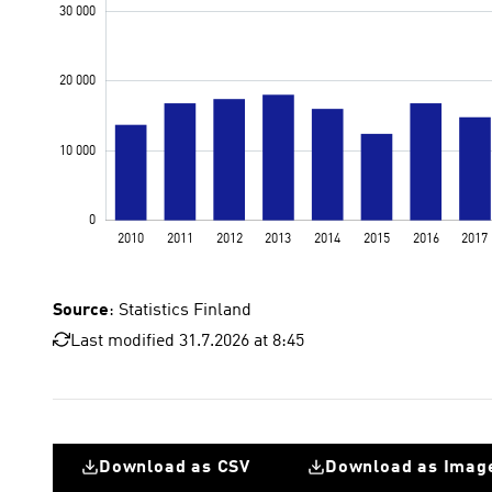
Source
: Statistics Finland
Last modified 31.7.2026 at 8:45
Download as CSV
Download as Imag