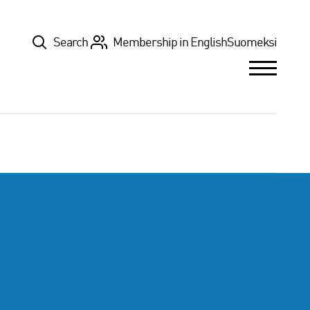
Top
Search
Membership in English
Suomeksi