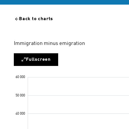
Back to charts
Immigration minus emigration
Fullscreen