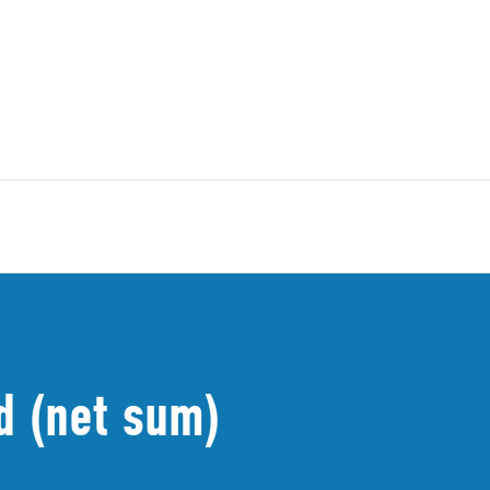
d (net sum)