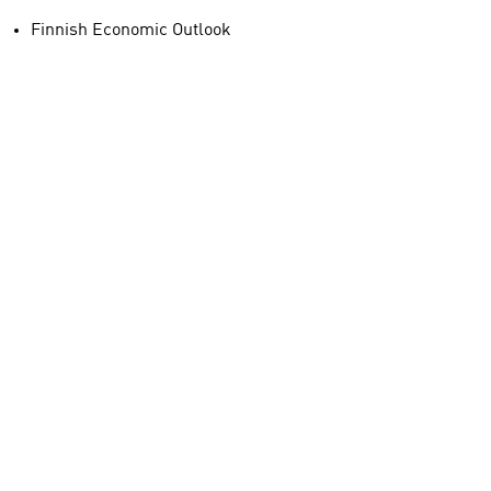
Finnish Economic Outlook