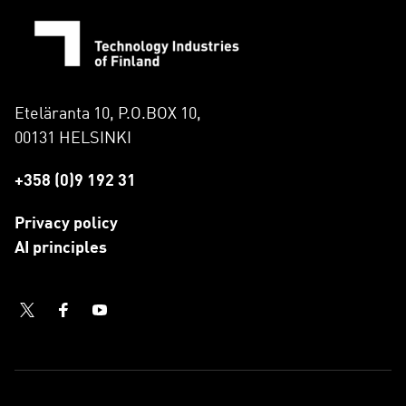
Eteläranta 10, P.O.BOX 10,
00131 HELSINKI
+358 (0)9 192 31
Privacy policy
AI principles