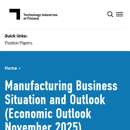
Skip
to
content
Quick links:
Position Papers
Home
»
Manufacturing Business
Situation and Outlook
(Economic Outlook
November 2025)