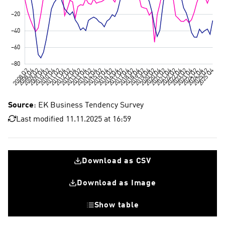
Source
: EK Business Tendency Survey
Last modified 11.11.2025 at 16:59
Download as CSV
Download as Image
Show table