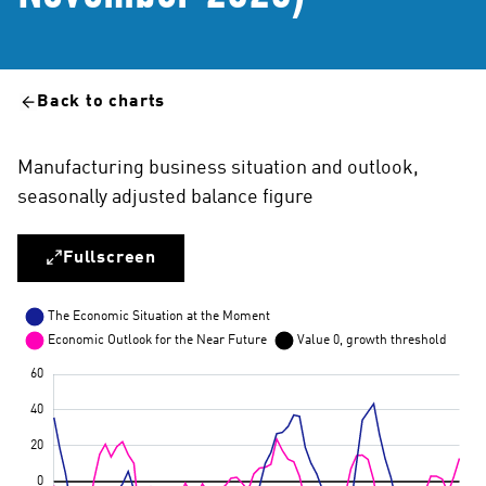
Back to charts
Manufacturing business situation and outlook,
seasonally adjusted balance figure
Fullscreen