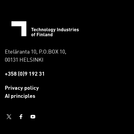
Eteläranta 10, P.O.BOX 10,
00131 HELSINKI
+358 (0)9 192 31
Privacy policy
AI principles