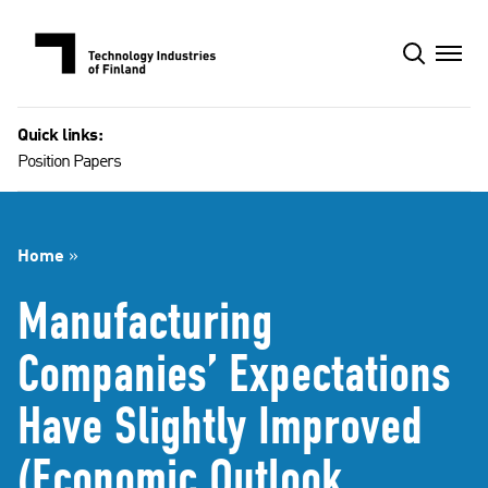
Skip
to
content
Quick links:
Position Papers
Home
»
Manufacturing
Companies’ Expectations
Have Slightly Improved
(Economic Outlook