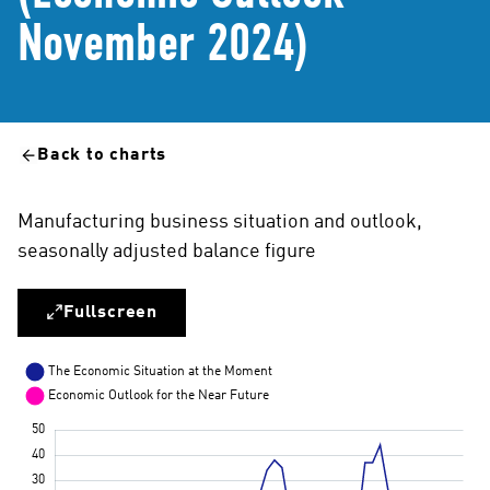
November 2024)
Back to charts
Manufacturing business situation and outlook,
seasonally adjusted balance figure
Fullscreen