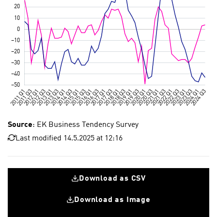
Source
: EK Business Tendency Survey
Last modified 14.5.2025 at 12:16
Download as CSV
Download as Image