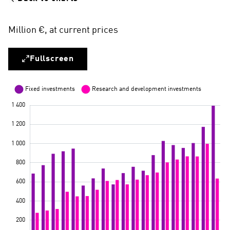
Million €, at current prices
Fullscreen