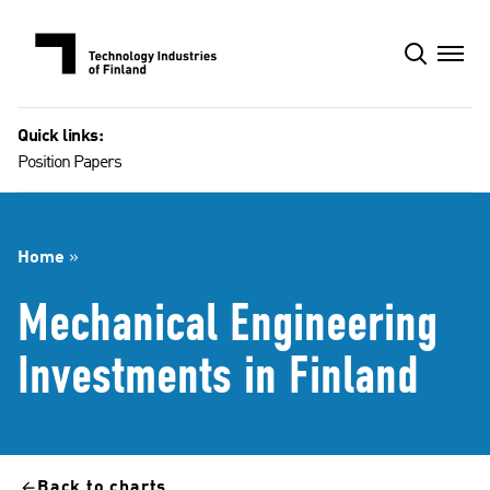
Skip
to
content
Quick links:
Position Papers
Home
»
Mechanical Engineering
Investments in Finland​
Back to charts