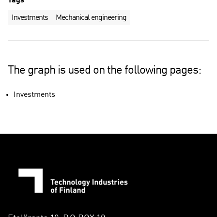
Tags
Investments
Mechanical engineering
The graph is used on the following pages:
Investments