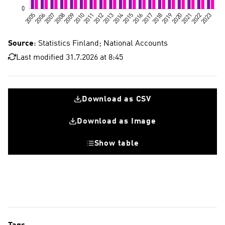
Source
: Statistics Finland; National Accounts
Last modified 31.7.2026 at 8:45
Download as CSV
Download as Image
Show table
Fixed investments
Research and development investments