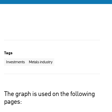
Tags
Investments
Metals industry
The graph is used on the following
pages: