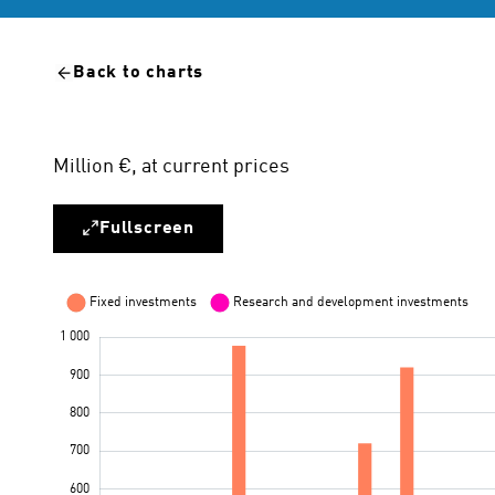
Back to charts
Million €, at current prices
Fullscreen