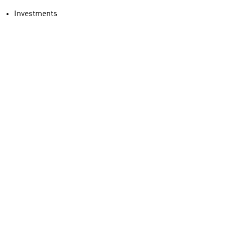
Investments