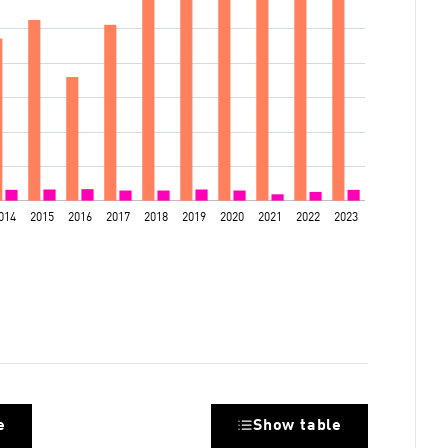
e
Show table