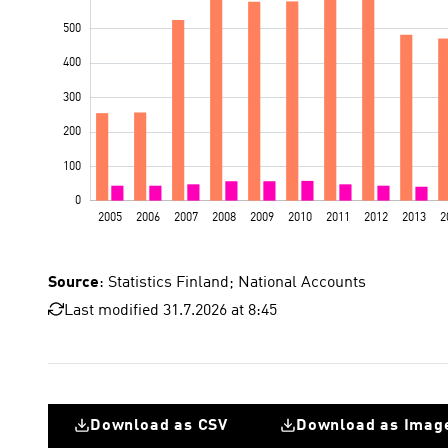
Source
: Statistics Finland; National Accounts
Last modified 31.7.2026 at 8:45
Download as CSV
Download as Imag