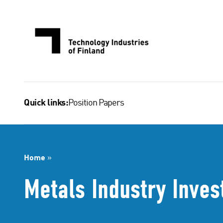
Skip
to
content
Position Papers
Quick links:
Home
»
Metals Industry Inves