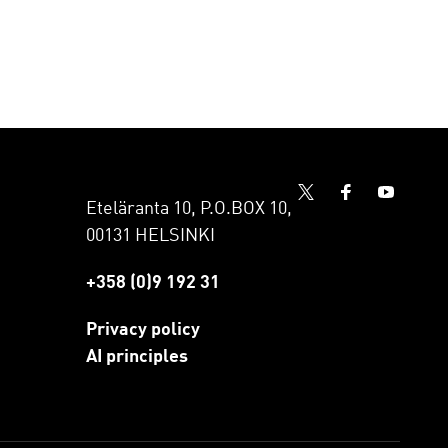
Eteläranta 10, P.O.BOX 10,
00131 HELSINKI
+358 (0)9 192 31
Privacy policy
AI principles