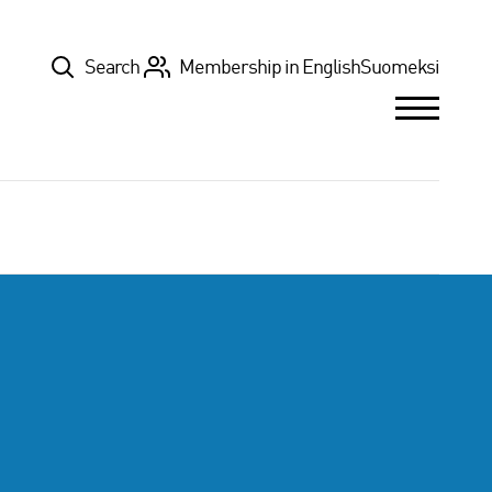
Top
Search
Membership in English
Suomeksi