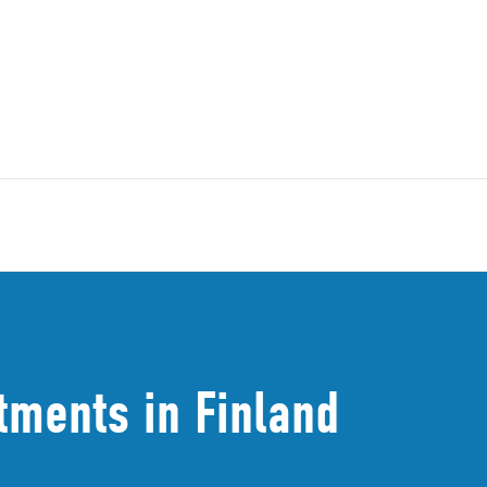
tments in Finland​