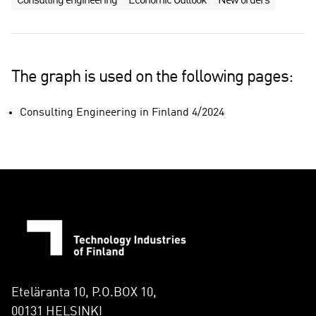
Consulting engineering
Economic Outlook
New orders
The graph is used on the following pages:
Consulting Engineering in Finland 4/2024
Eteläranta 10, P.O.BOX 10,
00131 HELSINKI