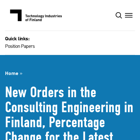
Skip
to
content
Quick links:
Position Papers
Home
»
New Orders in the
Consulting Engineering in
Finland, Percentage
Change for the Latest