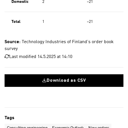
Domestic
2
−21
Total
1
−21
Source
: Technology Industries of Finland's order book
survey
Last modified 14.5.2025 at 14:10
Download as CSV
Tags