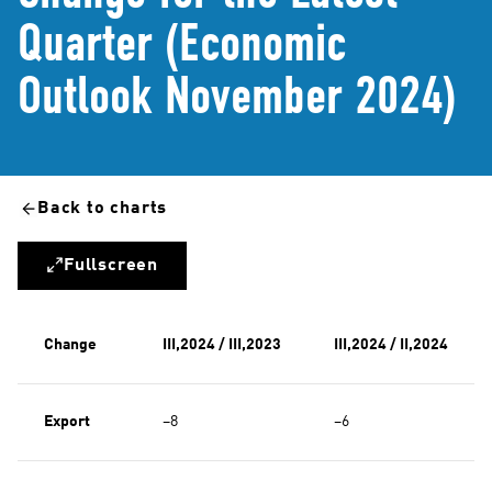
Quarter (Economic
Outlook November 2024)
Back to charts
Fullscreen
Change
III,2024 / III,2023
III,2024 / II,2024
Export
−8
−6