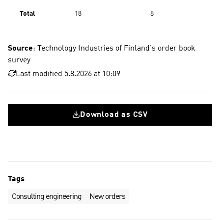
Total
18
8
Source
: Technology Industries of Finland's order book
survey
Last modified 5.8.2026 at 10:09
Download as CSV
Tags
Consulting engineering
New orders