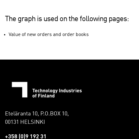
The graph is used on the following pages:
Value of new orders and order books
Eteläranta 10, P.O.BOX 10,
00131 HELSINKI
+358 (0)9 192 31