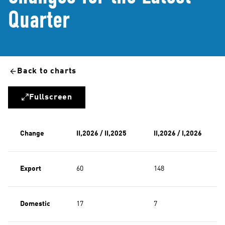
Quarter
Back to charts
Fullscreen
Change
II,2026 / II,2025
II,2026 / I,2026
Export
60
148
Domestic
17
7