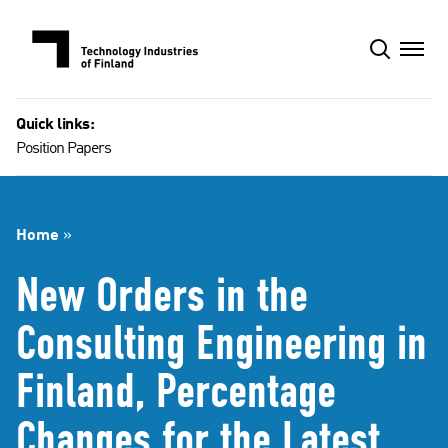
Skip
to
content
Quick links:
Position Papers
Home
»
New Orders in the
Consulting Engineering in
Finland, Percentage
Changes for the Latest