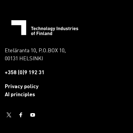
Eteläranta 10, P.O.BOX 10,
00131 HELSINKI
+358 (0)9 192 31
Privacy policy
AI principles