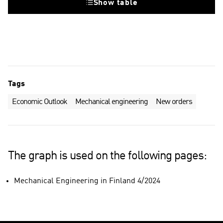
Show table
Tags
Economic Outlook
Mechanical engineering
New orders
The graph is used on the following pages:
Mechanical Engineering in Finland 4/2024