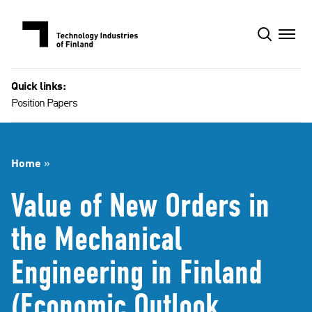
Skip
to
content
Quick links:
Position Papers
Home
»
Value of New Orders in
the Mechanical
Engineering in Finland
(Economic Outlook