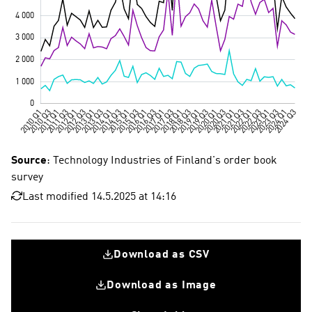
Source
: Technology Industries of Finland's order book
survey
Last modified 14.5.2025 at 14:16
Download as CSV
Download as Image