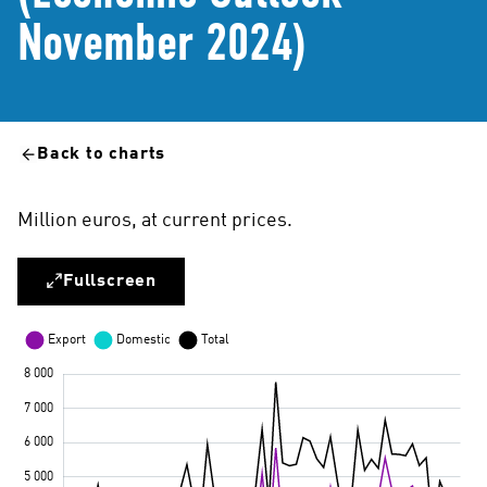
November 2024)
Back to charts
Million euros, at current prices.
Fullscreen