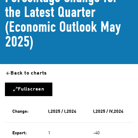
the Latest Quarter
(Economic Outlook May
2025)
Back to charts
Fullscreen
Change:
I,2025 / I,2024
I,2025 / IV,2024
Export:
1
−40