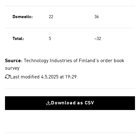
Domestic:
22
36
Total:
5
−32
Source
: Technology Industries of Finland's order book
survey
Last modified 4.5.2025 at 19:29
Download as CSV