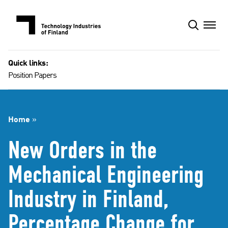
Skip
to
content
Quick links:
Position Papers
Home
»
New Orders in the
Mechanical Engineering
Industry in Finland,
Percentage Change for