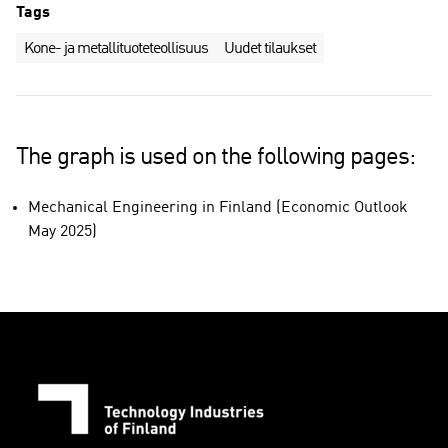
Tags
Kone- ja metallituoteteollisuus
Uudet tilaukset
The graph is used on the following pages:
Mechanical Engineering in Finland (Economic Outlook
May 2025)