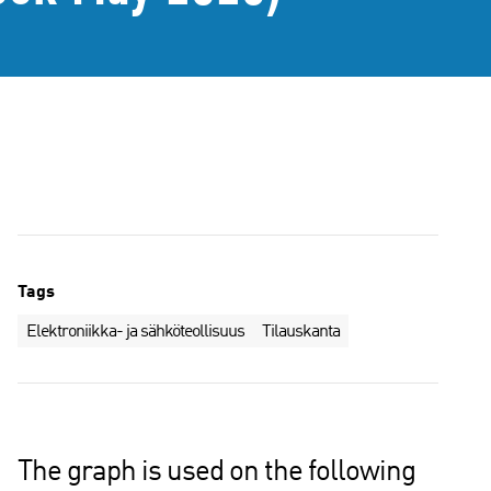
Tags
Elektroniikka- ja sähköteollisuus
Tilauskanta
The graph is used on the following