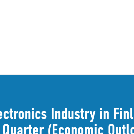
ectronics Industry in Fin
t Quarter (Economic Out