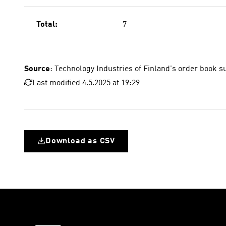
Total:
7
Source
: Technology Industries of Finland's order book s
Last modified 4.5.2025 at 19:29
Download as CSV