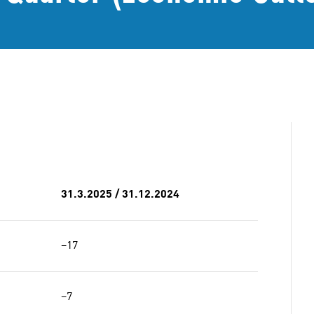
31.3.2025 / 31.12.2024
−17
−7