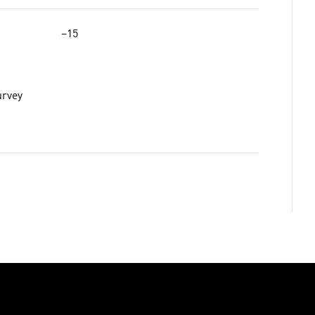
−15
urvey