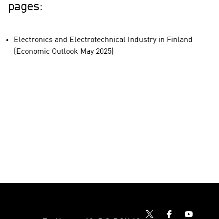
pages:
Electronics and Electrotechnical Industry in Finland
(Economic Outlook May 2025)