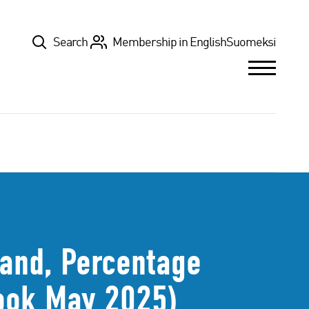
Top
Search
Membership in English
Suomeksi
land, Percentage
look May 2025)