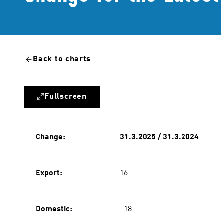
Back to charts
Fullscreen
Change:
31.3.2025 / 31.3.2024
Export:
16
Domestic:
−18