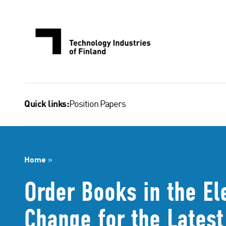
Skip
to
content
Position Papers
Quick links:
Home
»
Order Books in the El
Change for the Lates