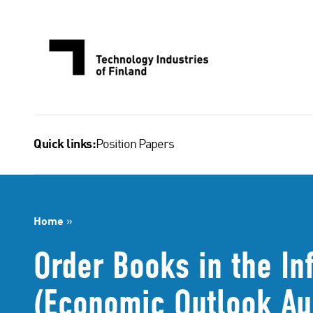
Skip
to
content
Position Papers
Quick links:
Home
»
Order Books in the In
(Economic Outlook Au