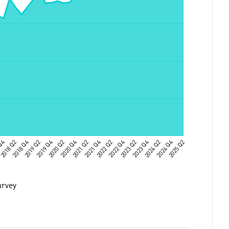
urvey