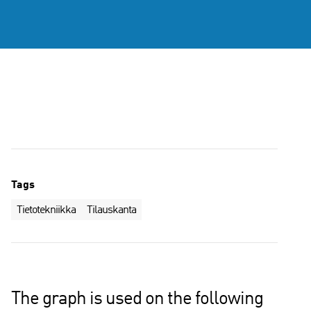
Tags
Tietotekniikka
Tilauskanta
The graph is used on the following