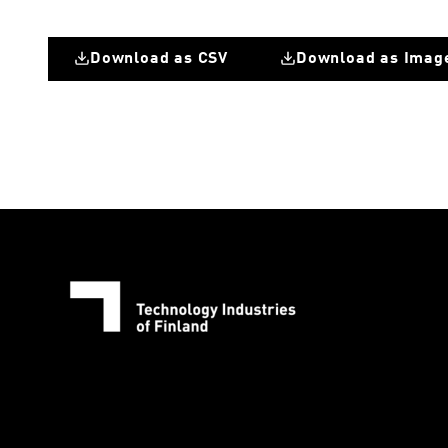
Download as CSV
Download as Imag