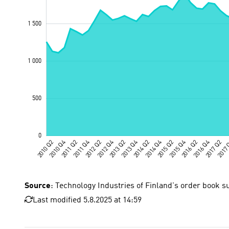
Source
: Technology Industries of Finland's order book s
Last modified 5.8.2025 at 14:59