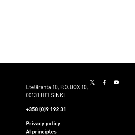
Eteläranta 10, P.O.BOX 10,
00131 HELSINKI
+358 (0)9 192 31
Privacy policy
AI principles