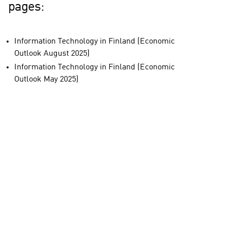
pages:
Information Technology in Finland (Economic
Outlook August 2025)
Information Technology in Finland (Economic
Outlook May 2025)