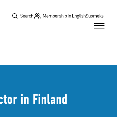
Top
Search
Membership in English
Suomeksi
tor in Finland