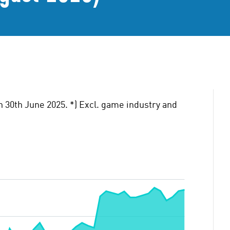
n 30th June 2025. *) Excl. game industry and