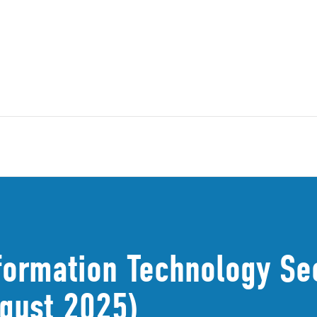
formation Technology Sec
gust 2025)