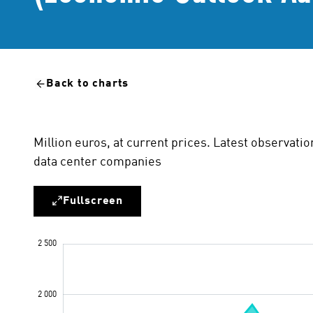
Back to charts
Million euros, at current prices. Latest observatio
data center companies
Fullscreen