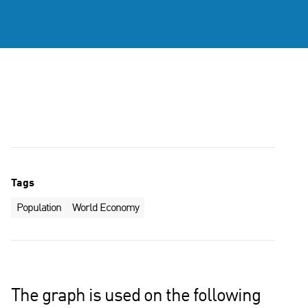
Tags
Population
World Economy
The graph is used on the following