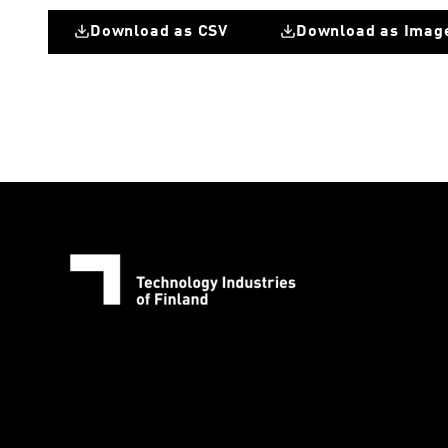
Download as CSV
Download as Imag