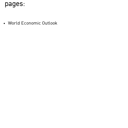
pages:
World Economic Outlook