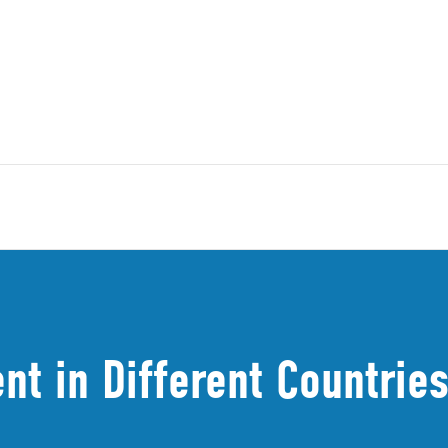
t in Different Countries