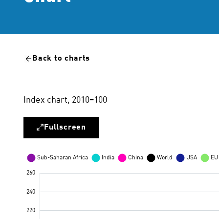
Back to charts
Index chart, 2010=100
Fullscreen