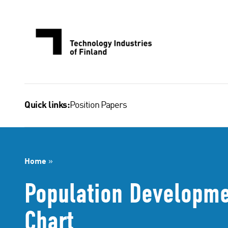
Skip
to
content
Position Papers
Quick links:
Home
»
Population Developmen
Chart