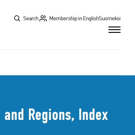
Top
Search
Membership in English
Suomeksi
 and Regions, Index