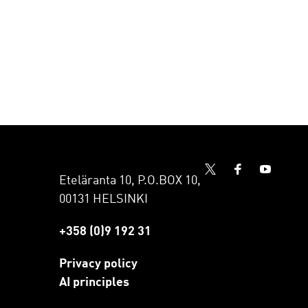
Eteläranta 10, P.O.BOX 10,
00131 HELSINKI
+358 (0)9 192 31
Privacy policy
AI principles