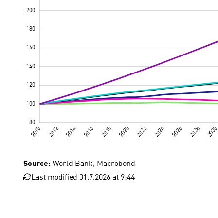
Source
: World Bank, Macrobond
Last modified 31.7.2026 at 9:44