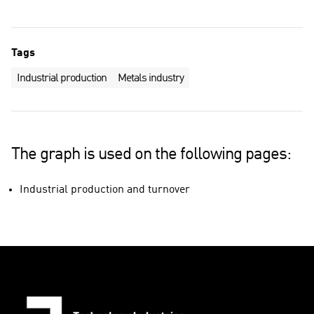
Tags
Industrial production
Metals industry
The graph is used on the following pages:
Industrial production and turnover