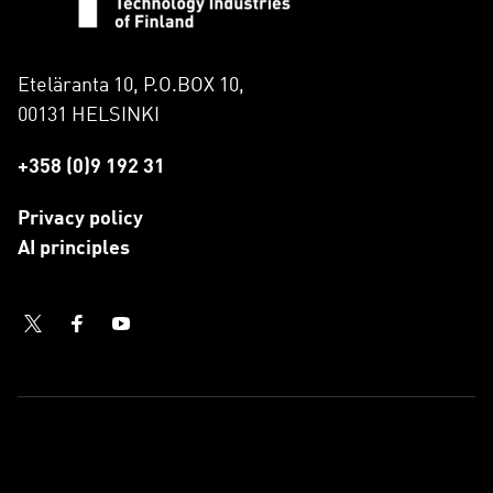
Eteläranta 10, P.O.BOX 10,
00131 HELSINKI
+358 (0)9 192 31
Privacy policy
AI principles