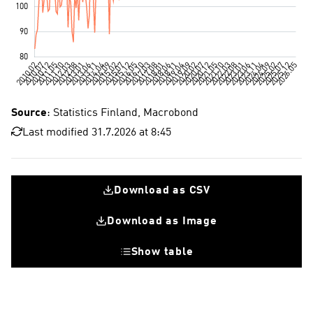
Source
: Statistics Finland, Macrobond
Last modified 31.7.2026 at 8:45
Download as CSV
Download as Image
Show table