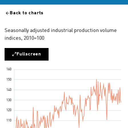
Back to charts
Seasonally adjusted industrial production volume
indices, 2010=100
Fullscreen