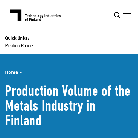
Skip
to
content
Quick links:
Position Papers
Home
»
Production Volume of the
Metals Industry in
Finland