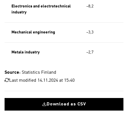
Electronics and electrotechnical
−8,2
industry
Mechanical engineering
−3,3
Metals industry
−2,7
Source
: Statistics Finland
Last modified 14.11.2024 at 15:40
Download as CSV