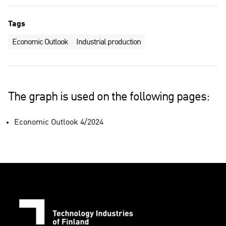
Tags
Economic Outlook
Industrial production
The graph is used on the following pages:
Economic Outlook 4/2024