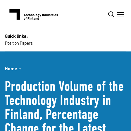
Skip
to
content
Quick links:
Position Papers
Home
»
Production Volume of the
Technology Industry in
Finland, Percentage
Change for the Latest