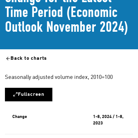
Time Period (Economic
Outlook November 2024)
Back to charts
Seasonally adjusted volume index, 2010=100
Fullscreen
Change
1-8, 2024 / 1-8,
2023