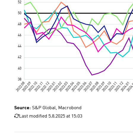
Source
: S&P Global, Macrobond
Last modified 5.8.2025 at 15:03