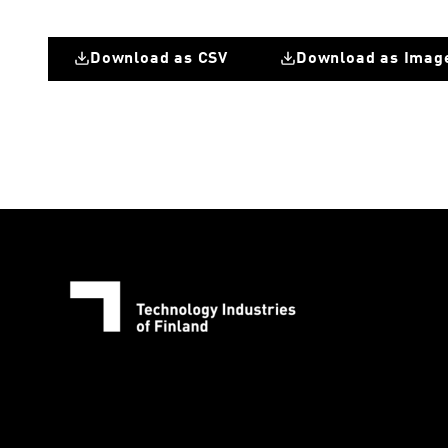
Download as CSV
Download as Imag
Great Britain