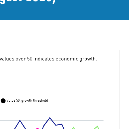
values over 50 indicates economic growth.