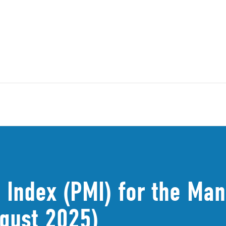
 Index (PMI) for the Man
gust 2025)