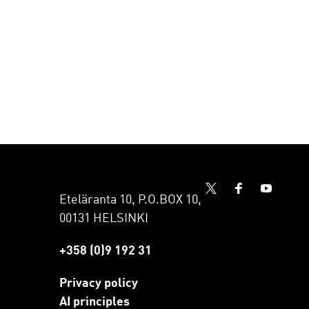
Eteläranta 10, P.O.BOX 10,
00131 HELSINKI
+358 (0)9 192 31
Privacy policy
AI principles