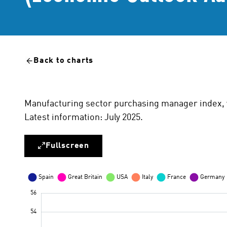
Back to charts
Manufacturing sector purchasing manager index, 
Latest information: July 2025.
Fullscreen