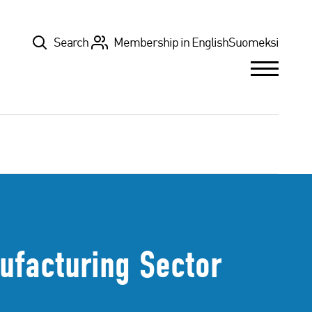
Top
Search
Membership in English
Suomeksi
ufacturing Sector