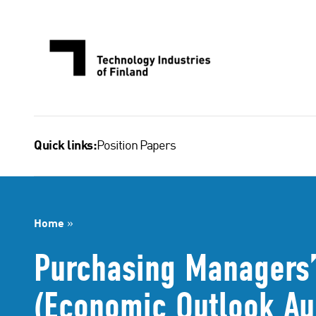
Skip
to
content
Position Papers
Quick links:
Home
»
Purchasing Managers’
(Economic Outlook Au