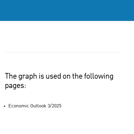
The graph is used on the following
pages:
Economic Outlook 3/2025