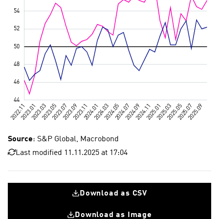
Source
: S&P Global, Macrobond
Last modified 11.11.2025 at 17:04
Download as CSV
Download as Image