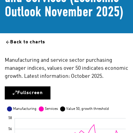
Outlook November 2025)
Back to charts
Manufacturing and service sector purchasing
manager indices, values over 50 indicates economic
growth. Latest information: October 2025.
Fullscreen