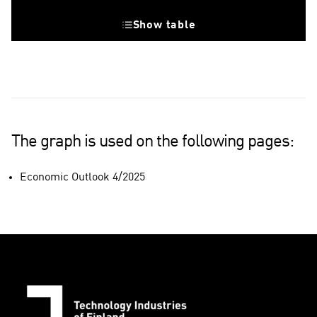
Show table
Value 50, growth threshold
The graph is used on the following pages:
Economic Outlook 4/2025