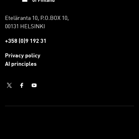
Eteläranta 10, P.O.BOX 10,
00131 HELSINKI
+358 (0)9 192 31
Privacy policy
AI principles