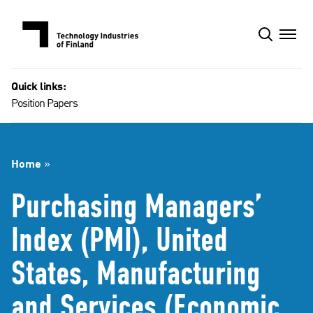
Skip
to
content
Quick links:
Position Papers
Home
»
Purchasing Managers’
Index (PMI), United
States, Manufacturing
and Services (Economic