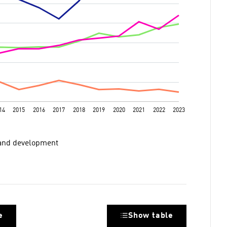
 and development​
e
Show table