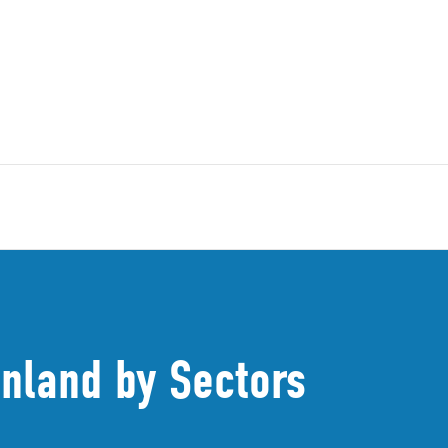
inland by Sectors