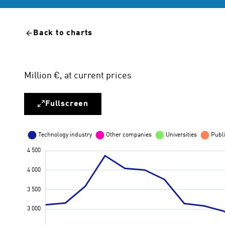
Back to charts
Million €, at current prices
Fullscreen