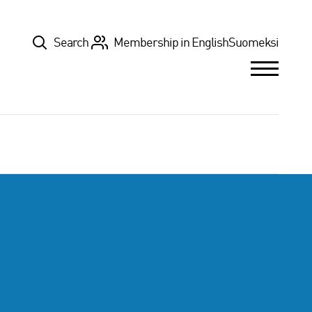
Top
Search
Membership in English
Suomeksi