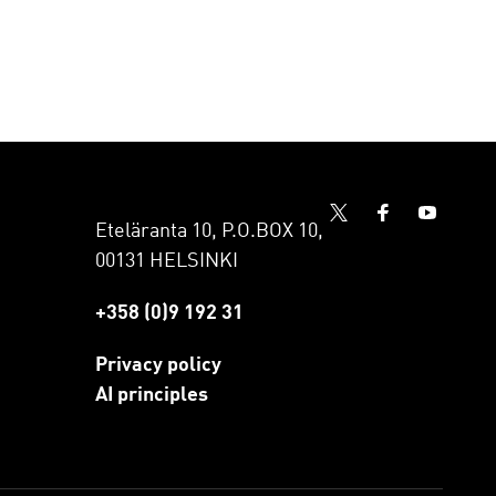
Eteläranta 10, P.O.BOX 10,
00131 HELSINKI
+358 (0)9 192 31
Privacy policy
AI principles