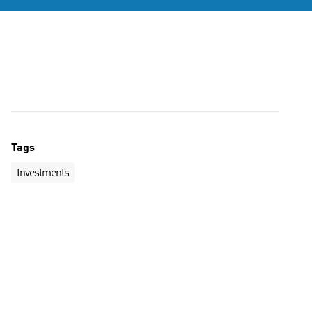
Tags
Investments