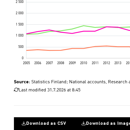
Source
: Statistics Finland; National accounts, Research
Last modified 31.7.2026 at 8:45
Download as CSV
Download as Imag