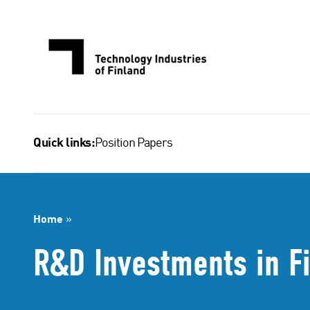
Skip
to
content
Position Papers
Quick links:
Home
»
R&D Investments in F