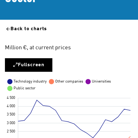
Back to charts
Million €, at current prices
Fullscreen