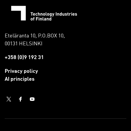
Eteläranta 10, P.O.BOX 10,
00131 HELSINKI
+358 (0)9 192 31
Privacy policy
AI principles