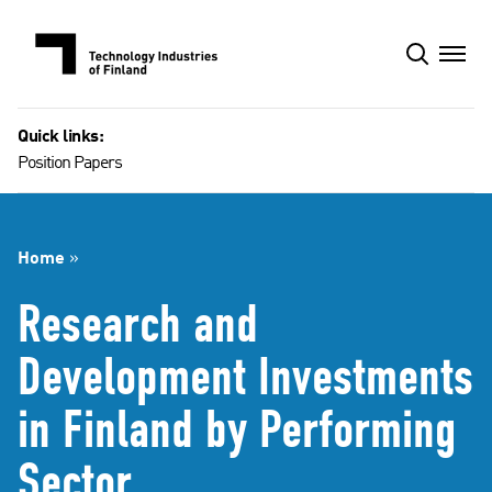
Skip
to
content
Quick links:
Position Papers
Home
»
Research and
Development Investments
in Finland by Performing
Sector