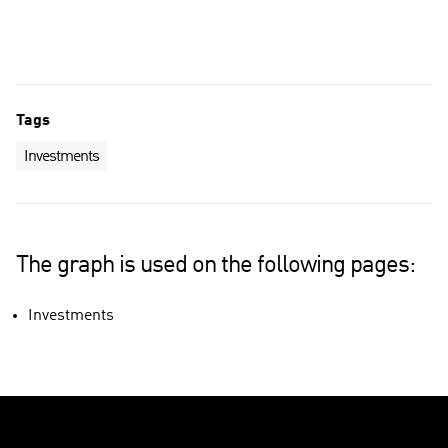
Technology industry
Other companies
Tags
Investments
The graph is used on the following pages:
Investments