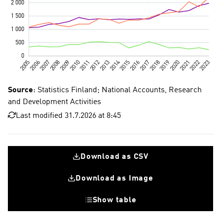
Source
: Statistics Finland; National Accounts, Research
and Development Activities
Last modified 31.7.2026 at 8:45
Download as CSV
Download as Image
Show table