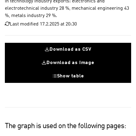
in technology industry exports: electronics and
electrotechnical industry 28 %, mechanical engineering 43
%, metals industry 29 %.
Last modified 17.2.2025 at 20:30
Download as CSV
Download as Image
Show table
Electronics and electrotechnical industry
Mechanical engineering
Technology industry average
16 %
46 %
53 %
68 %
55 %
The graph is used on the following pages: