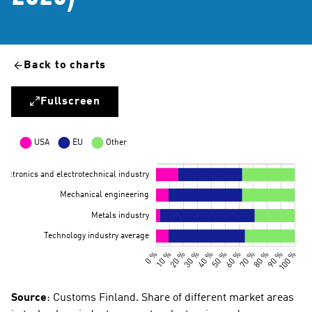
Back to charts
Fullscreen
Source
: Customs Finland. Share of different market areas