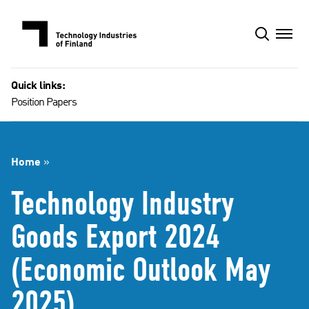
Skip
to
content
Quick links:
Position Papers
Home
»
Technology Industry
Goods Export 2024
(Economic Outlook May
2025)