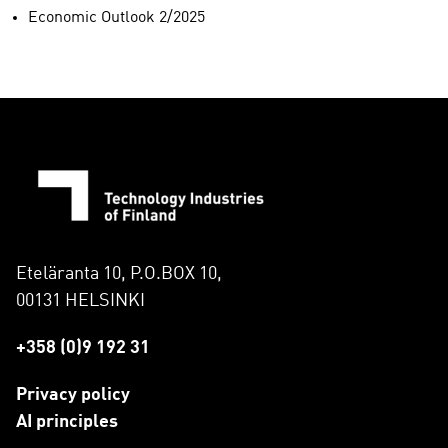
Economic Outlook 2/2025
Eteläranta 10, P.O.BOX 10,
00131 HELSINKI
+358 (0)9 192 31
Privacy policy
AI principles