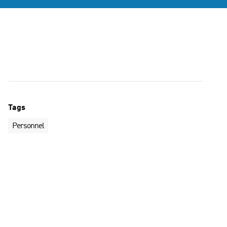
Tags
Personnel