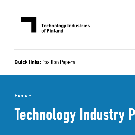
Skip
to
content
Position Papers
Quick links:
Home
»
Technology Industry P