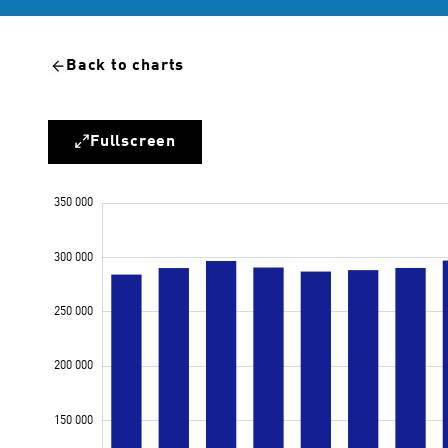
Back to charts
Fullscreen