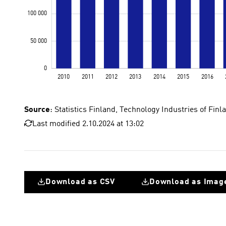
Source
: Statistics Finland, Technology Industries of Fi
Last modified 2.10.2024 at 13:02
Download as CSV
Download as Imag