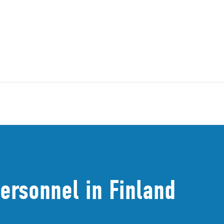
ersonnel in Finland