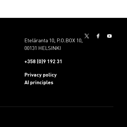
Eteläranta 10, P.O.BOX 10,
00131 HELSINKI
+358 (0)9 192 31
Privacy policy
AI principles