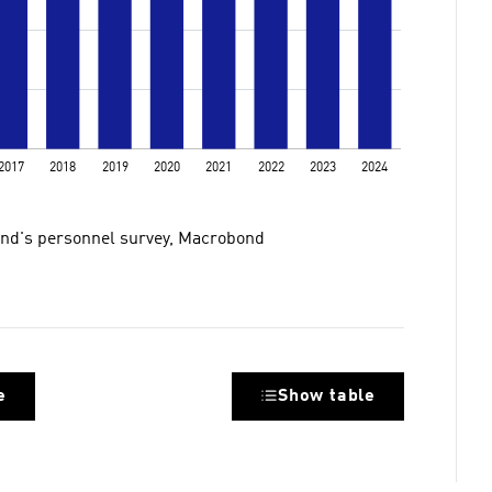
nland's personnel survey, Macrobond
e
Show table