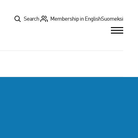
Top
Search
Membership in English
Suomeksi