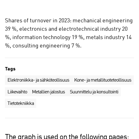
Shares of turnover in 2023: mechanical engineering
39 %, electronics and electrotechnical industry 20
%, information technology 19 %, metals industry 14
%, consulting engineering 7 %.
Tags
Elektroniikka- ja sähköteollisuus
Kone- ja metallituoteteollisuus
Liikevaihto
Metallien jalostus
Suunnittelu ja konsultointi
Tietotekniikka
The graph is used on the following pages: