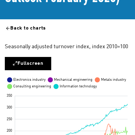
Back to charts
Seasonally adjusted turnover index, index 2010=100
Fullscreen