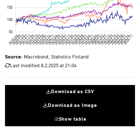
Source
: Macrobond, Statistics Finland
Last modified 8.2.2025 at 21:04
Download as CSV
Download as Image
Show table
Electronics industry
Mechanical engineering
Metals industry