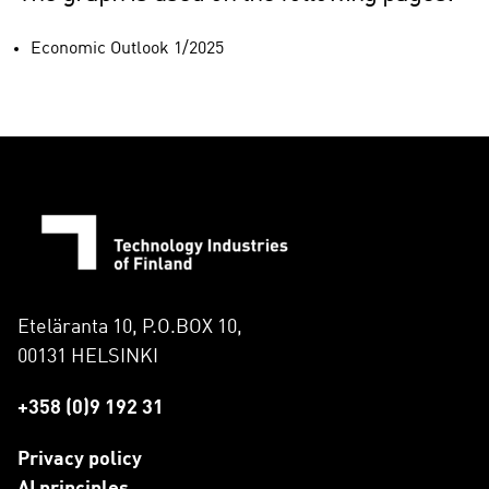
Economic Outlook 1/2025
Eteläranta 10, P.O.BOX 10,
00131 HELSINKI
+358 (0)9 192 31
Privacy policy