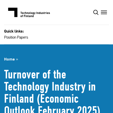
Skip
to
content
Quick links:
Position Papers
Home
»
Turnover of the
Technology Industry in
Finland (Economic
Outlook February 2025)