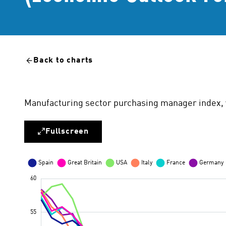
Back to charts
Manufacturing sector purchasing manager index, 
Fullscreen