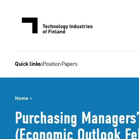
Skip
to
content
Position Papers
Quick links:
Home
»
Purchasing Managers’
(Economic Outlook Fe