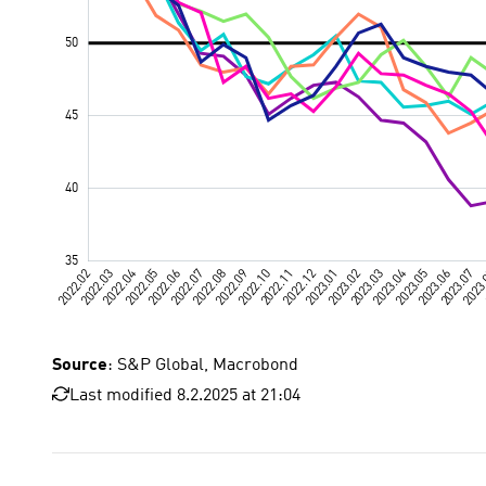
Source
: S&P Global, Macrobond
Last modified 8.2.2025 at 21:04