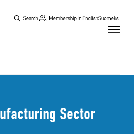
Top
Search
Membership in English
Suomeksi
ufacturing Sector