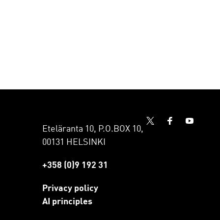
Eteläranta 10, P.O.BOX 10,
00131 HELSINKI
+358 (0)9 192 31
Privacy policy
AI principles