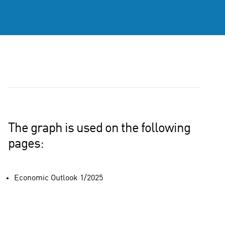
The graph is used on the following
pages:
Economic Outlook 1/2025