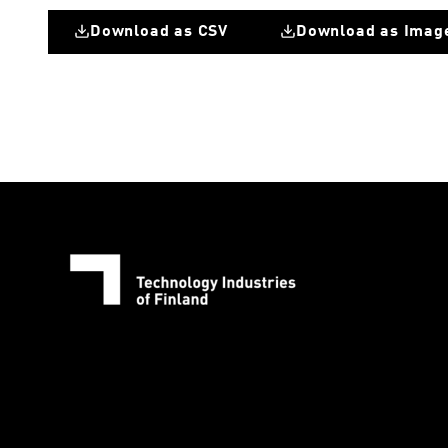
Download as CSV
Download as Imag
Great Britain