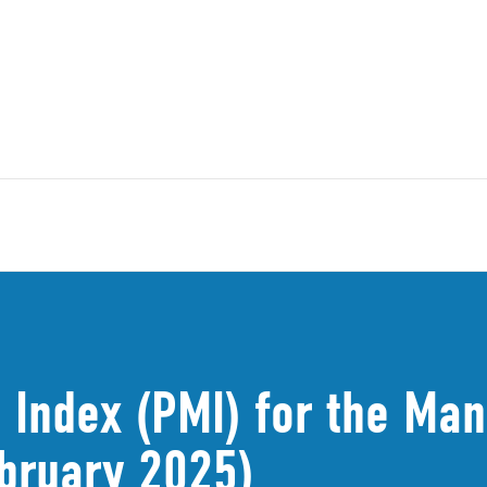
 Index (PMI) for the Man
bruary 2025)