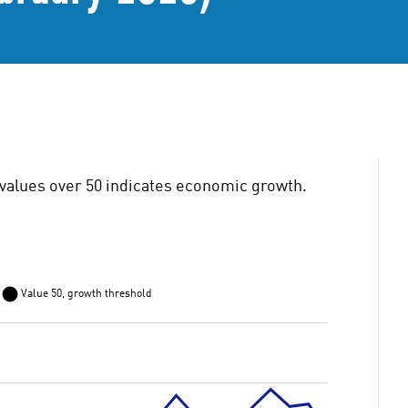
values over 50 indicates economic growth.