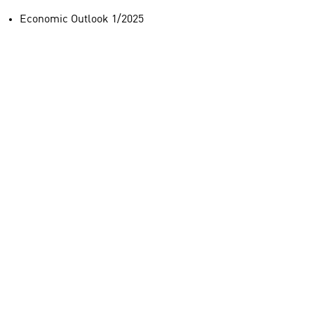
Economic Outlook 1/2025