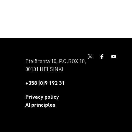
Eteläranta 10, P.O.BOX 10,
00131 HELSINKI
+358 (0)9 192 31
Privacy policy
AI principles