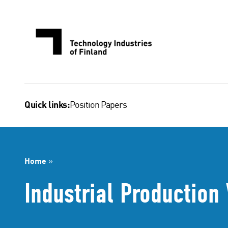
Skip
to
content
Position Papers
Quick links:
Home
»
Industrial Productio