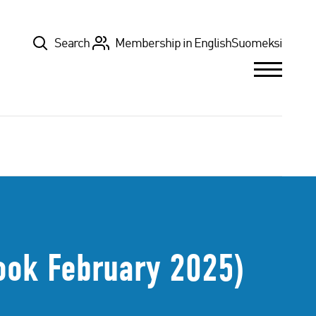
Top
Search
Membership in English
Suomeksi
ook February 2025)