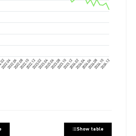
e
Show table