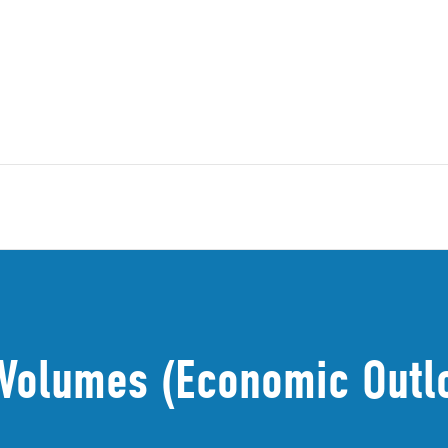
n Volumes (Economic Outl