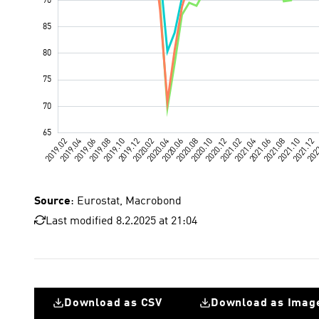
Source
: Eurostat, Macrobond
Last modified 8.2.2025 at 21:04
Download as CSV
Download as Imag