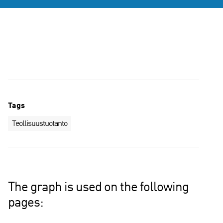
Tags
Teollisuustuotanto
The graph is used on the following
pages: