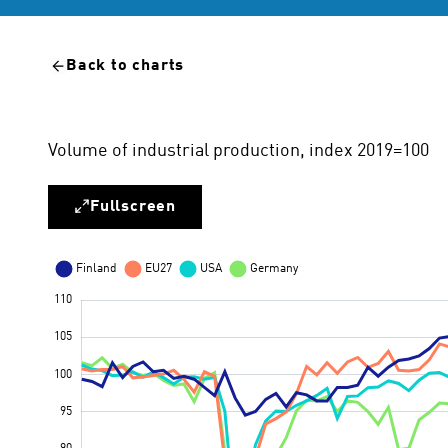
Back to charts
Volume of industrial production, index 2019=100
Fullscreen