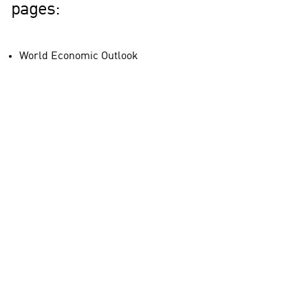
pages:
World Economic Outlook