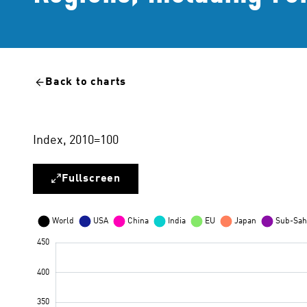
Back to charts
Index, 2010=100
Fullscreen