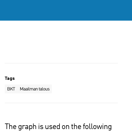
Tags
BKT
Maailman talous
The graph is used on the following