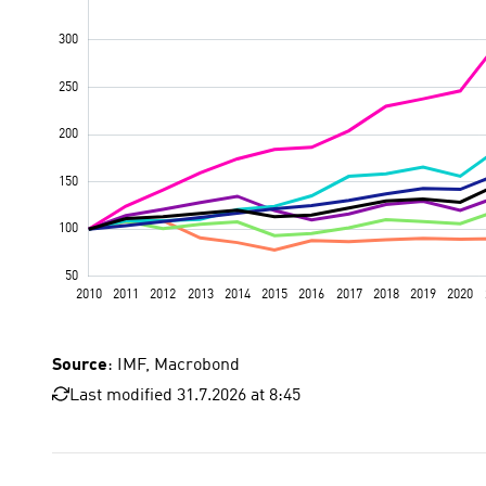
Source
: IMF, Macrobond
Last modified 31.7.2026 at 8:45