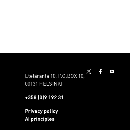
Eteläranta 10, P.O.BOX 10,
00131 HELSINKI
+358 (0)9 192 31
Privacy policy
AI principles