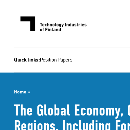
Skip
to
content
Position Papers
Quick links:
Home
»
The Global Economy, 
Regions, Including Fo