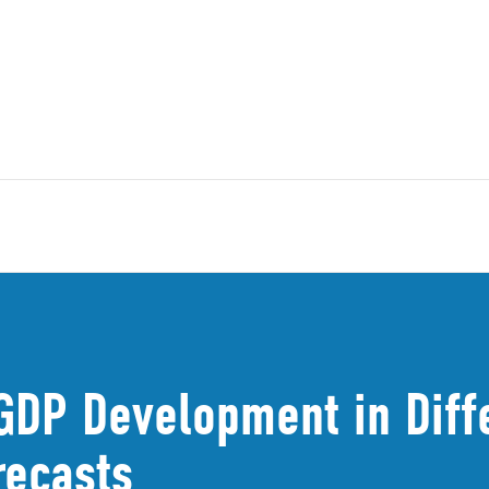
GDP Development in Diff
recasts