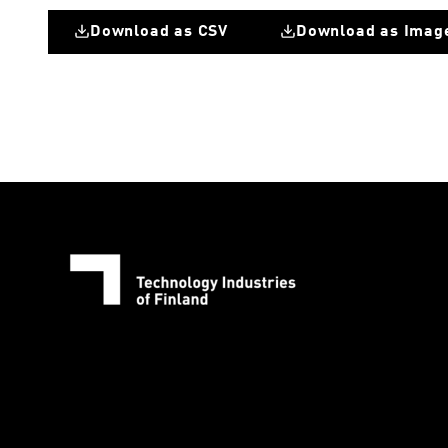
Download as CSV
Download as Imag