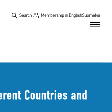
Top
Search
Membership in English
Suomeksi
erent Countries and