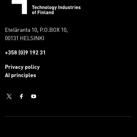
Eteläranta 10, P.O.BOX 10,
00131 HELSINKI
+358 (0)9 192 31
Privacy policy
AI principles