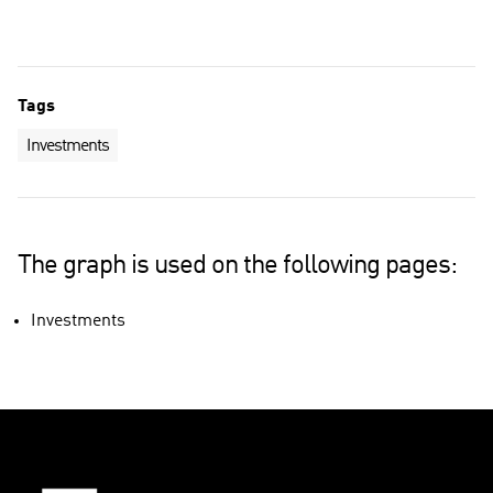
Tags
Investments
The graph is used on the following pages:
Investments