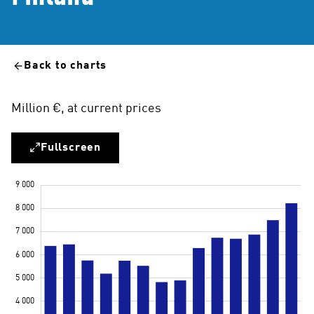
Back to charts
Million €, at current prices
Fullscreen