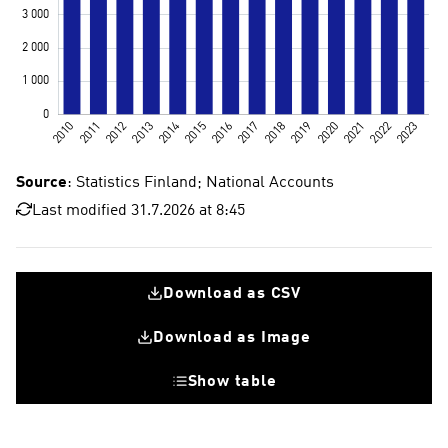
Source
: Statistics Finland; National Accounts
Last modified 31.7.2026 at 8:45
Download as CSV
Download as Image
Show table