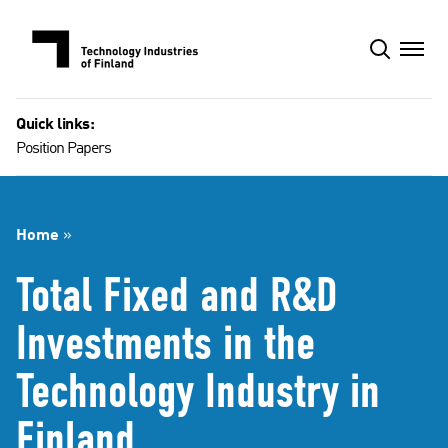
Skip
to
content
Quick links:
Position Papers
Home
»
Total Fixed and R&D
Investments in the
Technology Industry in
Finland