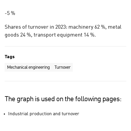
-5 %
Shares of turnover in 2023: machinery 62 %, metal
goods 24 %, transport equipment 14 %.
Tags
Mechanical engineering
Turnover
The graph is used on the following pages:
Industrial production and turnover