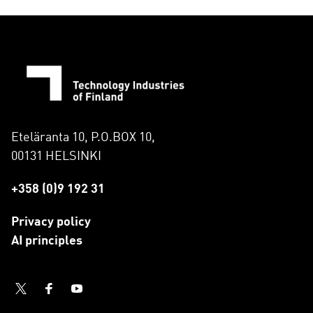
Eteläranta 10, P.O.BOX 10,
00131 HELSINKI
+358 (0)9 192 31
Privacy policy
AI principles