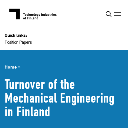
Skip
to
content
Quick links:
Position Papers
Home
»
Turnover of the
Mechanical Engineering
in Finland