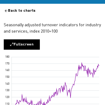
Back to charts
Seasonally adjusted turnover indicators for industry
and services, index 2010=100
Fullscreen