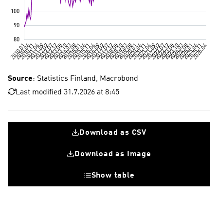
Source
: Statistics Finland, Macrobond
Last modified 31.7.2026 at 8:45
Download as CSV
Download as Image
Show table