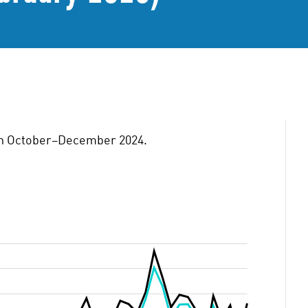
tion October–December 2024.