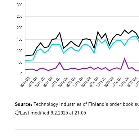
Source
: Technology Industries of Finland's order book s
Last modified 8.2.2025 at 21:05