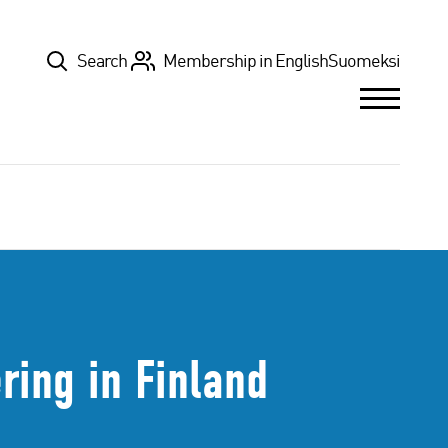
Top
Search
Membership in English
Suomeksi
ring in Finland