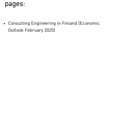
pages:
Consulting Engineering in Finland (Economic
Outlook February 2025)