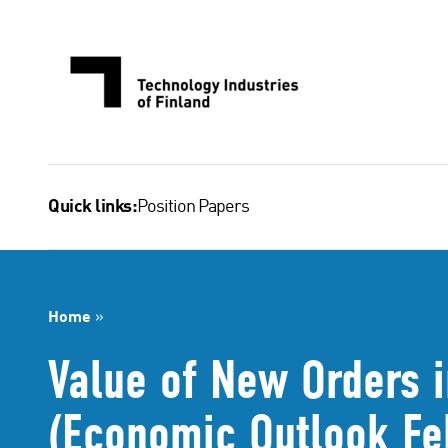
Skip
to
content
Position Papers
Quick links:
Home
»
Value of New Orders i
(Economic Outlook Fe