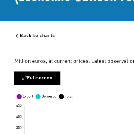
Back to charts
Million euros, at current prices. Latest observa
Fullscreen