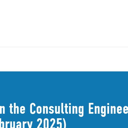
n the Consulting Enginee
bruary 2025)