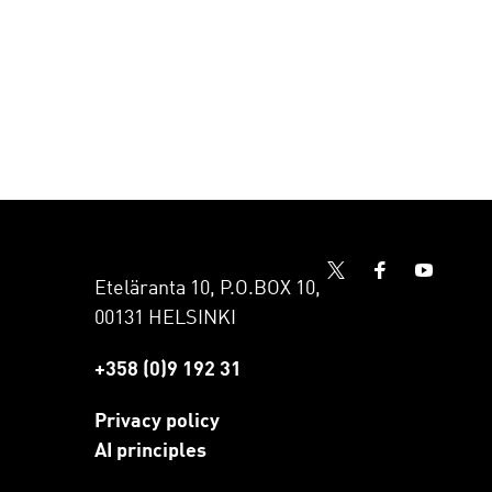
Eteläranta 10, P.O.BOX 10,
00131 HELSINKI
+358 (0)9 192 31
Privacy policy
AI principles