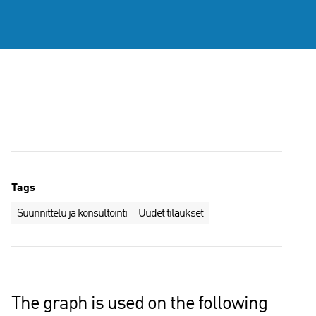
Tags
Suunnittelu ja konsultointi
Uudet tilaukset
The graph is used on the following