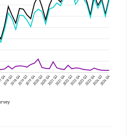
urvey