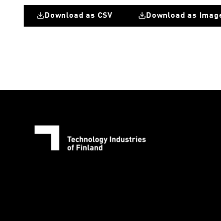
Download as CSV
Download as Imag