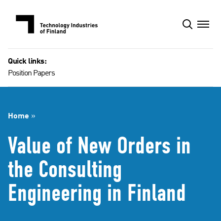
Skip
to
content
Quick links:
Position Papers
Home
»
Value of New Orders in
the Consulting
Engineering in Finland