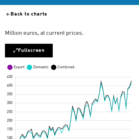
Back to charts
Million euros, at current prices.
Fullscreen