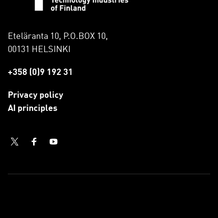
Eteläranta 10, P.O.BOX 10,
00131 HELSINKI
+358 (0)9 192 31
Privacy policy
AI principles