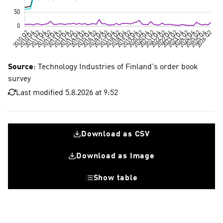
Source
: Technology Industries of Finland's order book
survey
Last modified 5.8.2026 at 9:52
Download as CSV
Download as Image
Show table