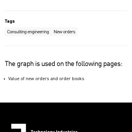
Tags
Consulting engineering
New orders
The graph is used on the following pages:
Value of new orders and order books