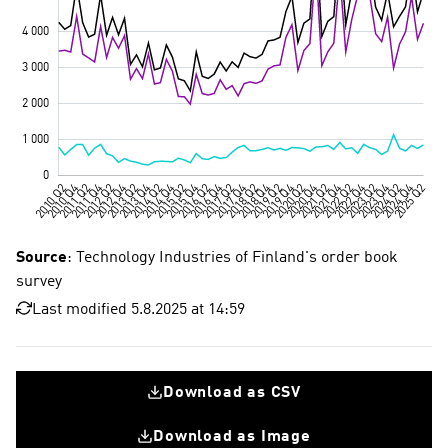
Source
: Technology Industries of Finland's order book
survey
Last modified 5.8.2025 at 14:59
Download as CSV
Download as Image