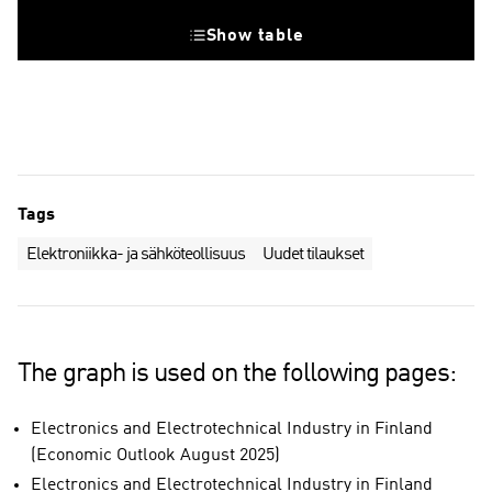
Show table
Tags
Elektroniikka- ja sähköteollisuus
Uudet tilaukset
The graph is used on the following pages:
Electronics and Electrotechnical Industry in Finland
(Economic Outlook August 2025)
Electronics and Electrotechnical Industry in Finland