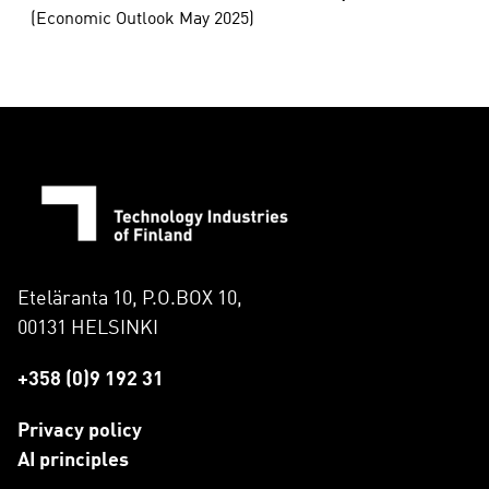
(Economic Outlook May 2025)
Eteläranta 10, P.O.BOX 10,
00131 HELSINKI
+358 (0)9 192 31
Privacy policy
AI principles