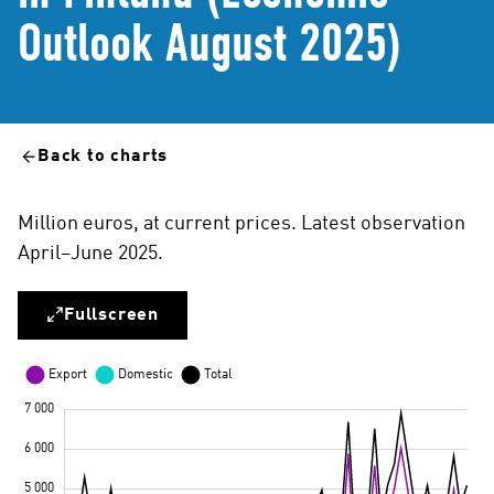
Outlook August 2025)
Back to charts
Million euros, at current prices. Latest observation
April–June 2025.
Fullscreen