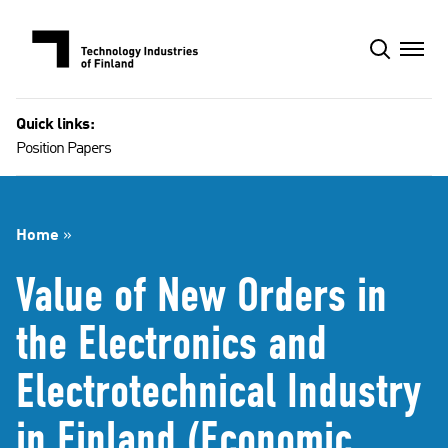
Skip
to
content
Quick links:
Position Papers
Home
»
Value of New Orders in
the Electronics and
Electrotechnical Industry
in Finland (Economic