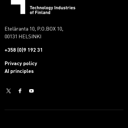
Eteläranta 10, P.O.BOX 10,
00131 HELSINKI
+358 (0)9 192 31
Privacy policy
AI principles