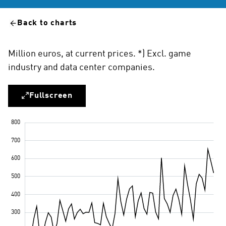
Back to charts
Million euros, at current prices. *) Excl. game
industry and data center companies.
Fullscreen