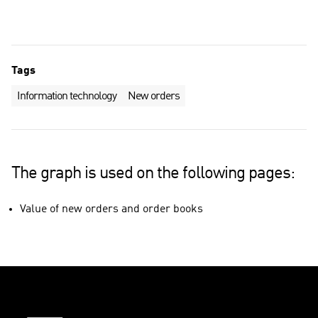
Tags
Information technology
New orders
The graph is used on the following pages:
Value of new orders and order books