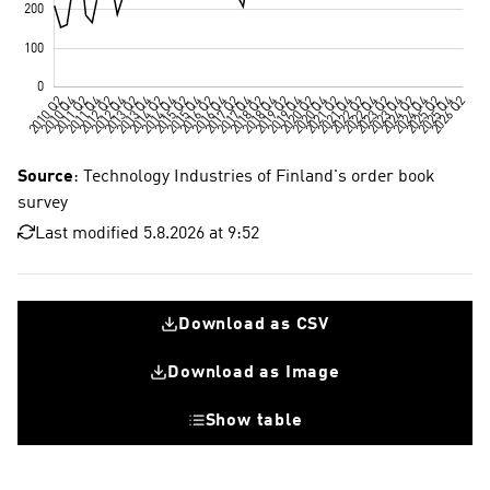
Source
: Technology Industries of Finland's order book
survey
Last modified 5.8.2026 at 9:52
Download as CSV
Download as Image
Show table