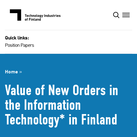
Skip
to
content
Quick links:
Position Papers
Home
»
Value of New Orders in
the Information
Technology* in Finland