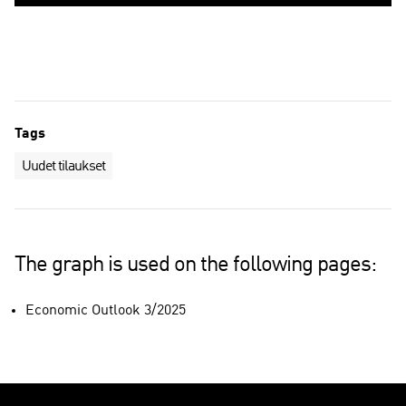
Tags
Uudet tilaukset
The graph is used on the following pages:
Economic Outlook 3/2025