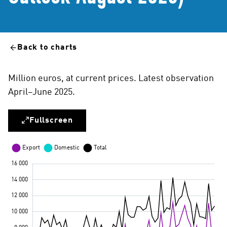
Back to charts
Million euros, at current prices. Latest observation
April–June 2025.
Fullscreen