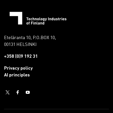
Eteläranta 10, P.O.BOX 10,
00131 HELSINKI
+358 (0)9 192 31
Privacy policy
AI principles