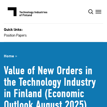
Skip
to
content
Quick links:
Position Papers
Home
»
Value of New Orders in
the Technology Industry
in Finland (Economic
Outlook August 2025)