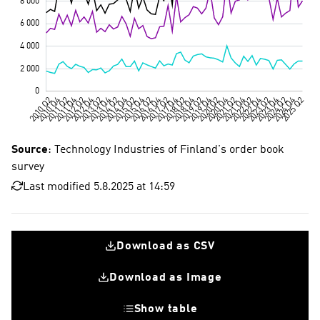
Source
: Technology Industries of Finland's order book
survey
Last modified 5.8.2025 at 14:59
Download as CSV
Download as Image
Show table