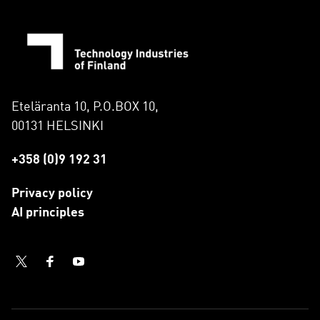
Eteläranta 10, P.O.BOX 10,
00131 HELSINKI
+358 (0)9 192 31
Privacy policy
AI principles