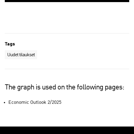
Tags
Uudet tilaukset
The graph is used on the following pages:
Economic Outlook 2/2025