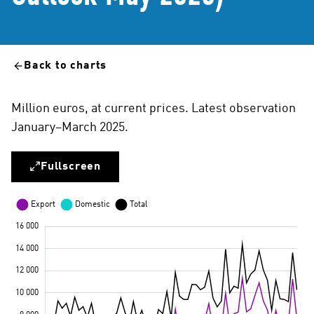
Back to charts
Million euros, at current prices. Latest observation
January–March 2025.
Fullscreen