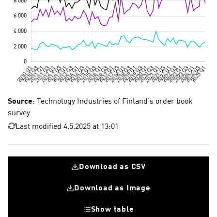
Source
: Technology Industries of Finland's order book
survey
Last modified 4.5.2025 at 13:01
Download as CSV
Download as Image
Show table