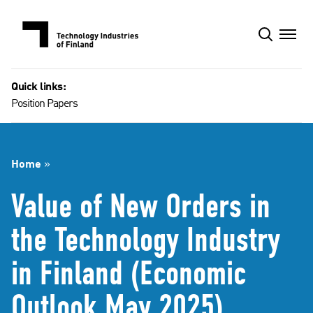
Skip
to
content
Quick links:
Position Papers
Home
»
Value of New Orders in
the Technology Industry
in Finland (Economic
Outlook May 2025)