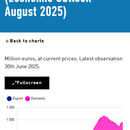
August 2025)
Back to charts
Million euros, at current prices. Latest observation
30th June 2025.
Fullscreen