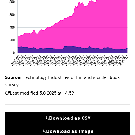
Source
: Technology Industries of Finland's order book
survey
Last modified 5.8.2025 at 14:59
Download as CSV
Download as Image