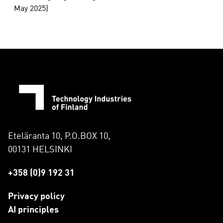
May 2025)
Eteläranta 10, P.O.BOX 10,
00131 HELSINKI
+358 (0)9 192 31
Privacy policy
AI principles