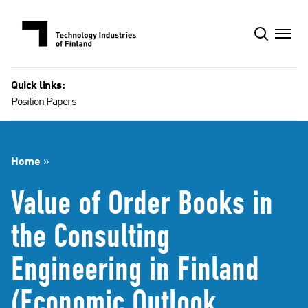
Skip
to
content
Quick links:
Position Papers
Home
»
Value of Order Books in
the Consulting
Engineering in Finland
(Economic Outlook