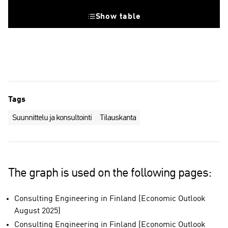
Show table
Tags
Suunnittelu ja konsultointi
Tilauskanta
The graph is used on the following pages:
Consulting Engineering in Finland (Economic Outlook
August 2025)
Consulting Engineering in Finland (Economic Outlook