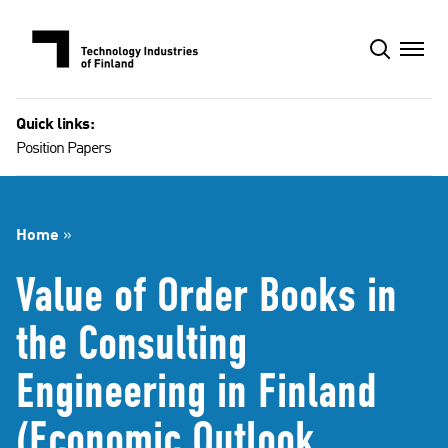
Skip
to
content
Quick links:
Position Papers
Home
»
Value of Order Books in
the Consulting
Engineering in Finland
(Economic Outlook