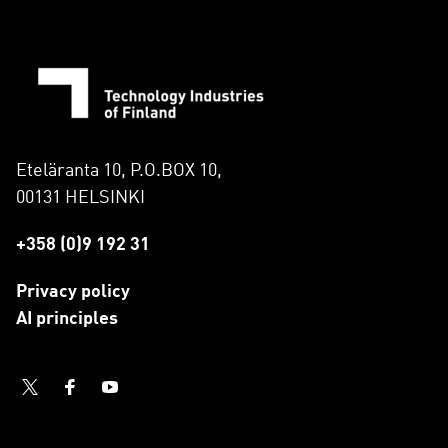
Eteläranta 10, P.O.BOX 10,
00131 HELSINKI
+358 (0)9 192 31
Privacy policy
AI principles