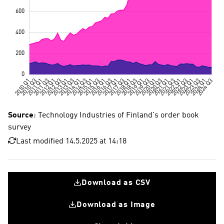
Source
: Technology Industries of Finland's order book
survey
Last modified 14.5.2025 at 14:18
Download as CSV
Download as Image