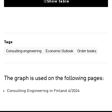
Show table
Tags
Consulting engineering
Economic Outlook
Order books
The graph is used on the following pages:
Consulting Engineering in Finland 4/2024