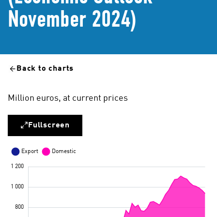
November 2024)
Back to charts
Million euros, at current prices
Fullscreen