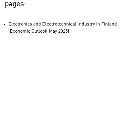
pages:
Electronics and Electrotechnical Industry in Finland
(Economic Outlook May 2025)