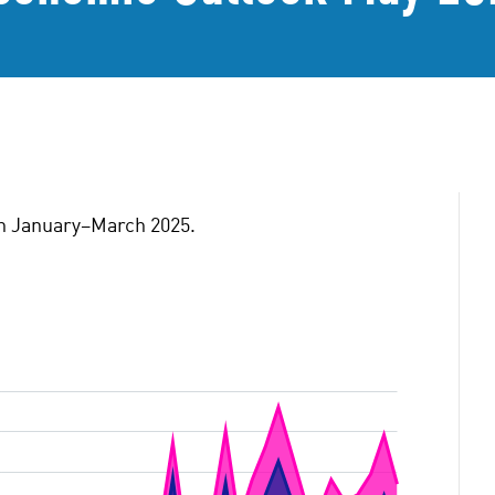
ion January–March 2025.