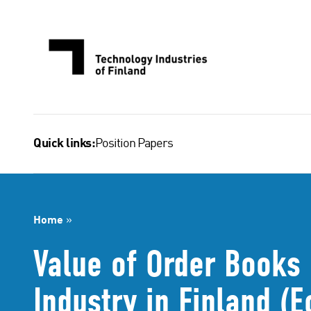
Skip
to
content
Position Papers
Quick links:
Home
»
Value of Order Books 
Industry in Finland 