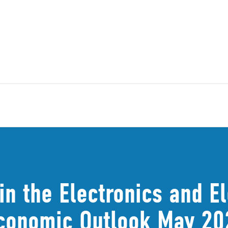
in the Electronics and E
(Economic Outlook May 20