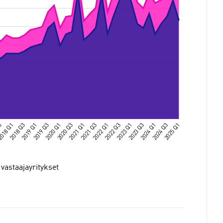
 vastaajayritykset