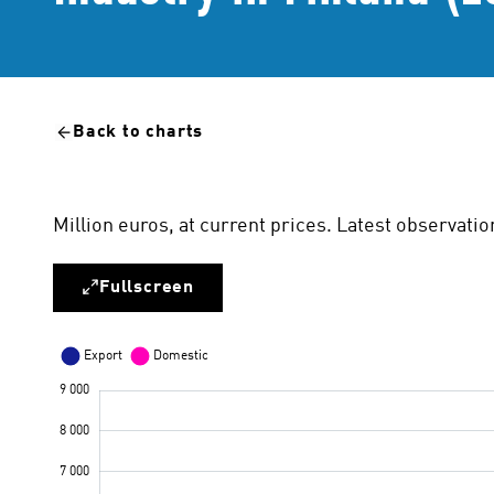
Back to charts
Million euros, at current prices. Latest observat
Fullscreen