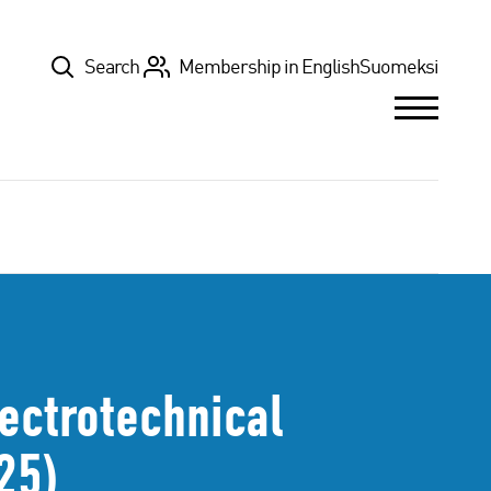
Top
Search
Membership in English
Suomeksi
lectrotechnical
25)