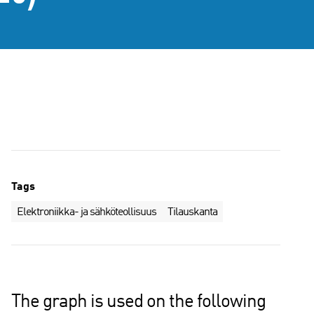
Tags
Elektroniikka- ja sähköteollisuus
Tilauskanta
The graph is used on the following