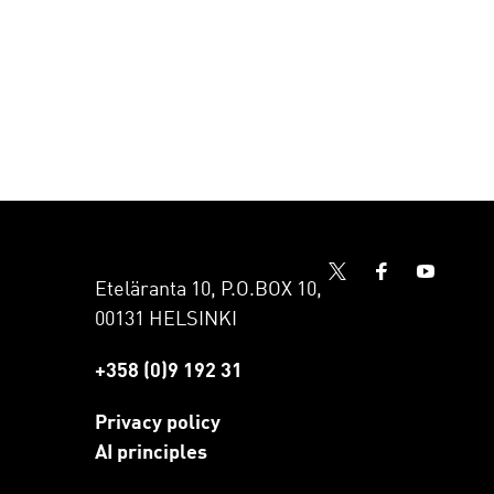
Eteläranta 10, P.O.BOX 10,
00131 HELSINKI
+358 (0)9 192 31
Privacy policy
AI principles