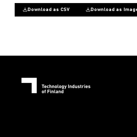
Download as CSV
Download as Imag