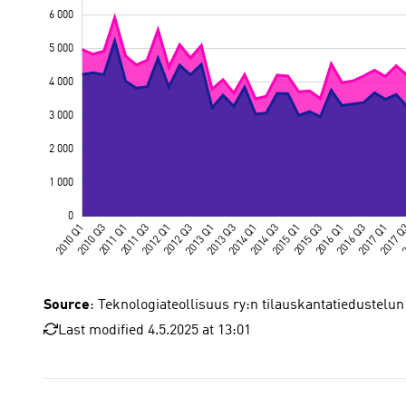
Source
: Teknologiateollisuus ry:n tilauskantatiedustelun
Last modified 4.5.2025 at 13:01