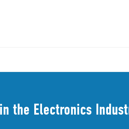
in the Electronics Indust