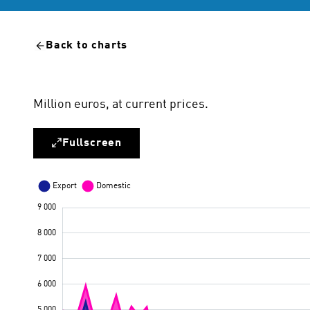
Back to charts
Million euros, at current prices.
Fullscreen