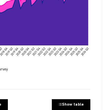
urvey
e
Show table