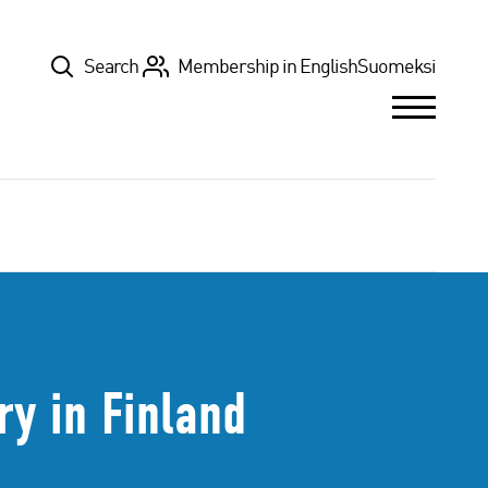
Top
Search
Membership in English
Suomeksi
ry in Finland