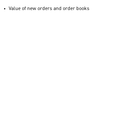
Value of new orders and order books