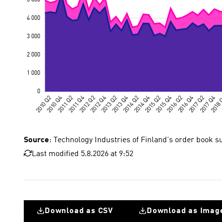
Source
: Technology Industries of Finland's order book s
Last modified 5.8.2026 at 9:52
Download as CSV
Download as Imag