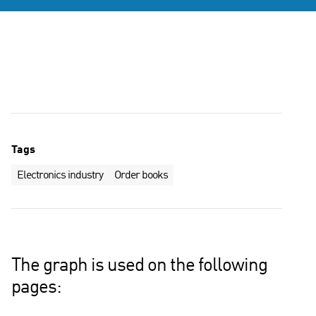
Tags
Electronics industry
Order books
The graph is used on the following
pages: