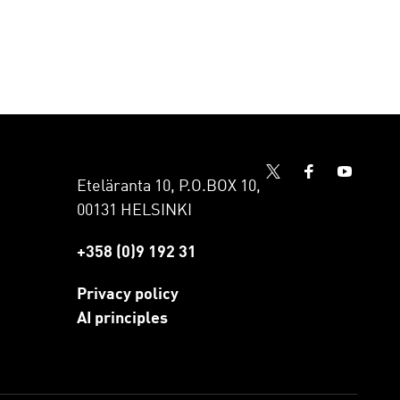
Eteläranta 10, P.O.BOX 10,
00131 HELSINKI
+358 (0)9 192 31
Privacy policy
AI principles