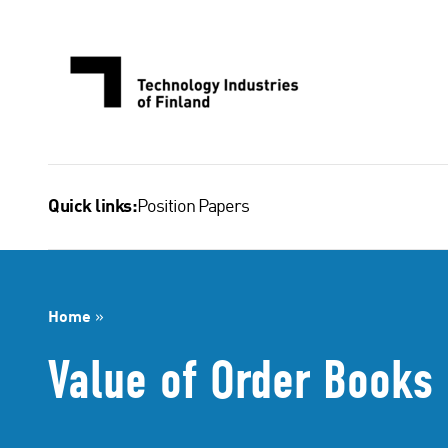
Skip
to
content
Position Papers
Quick links:
Home
»
Value of Order Books 