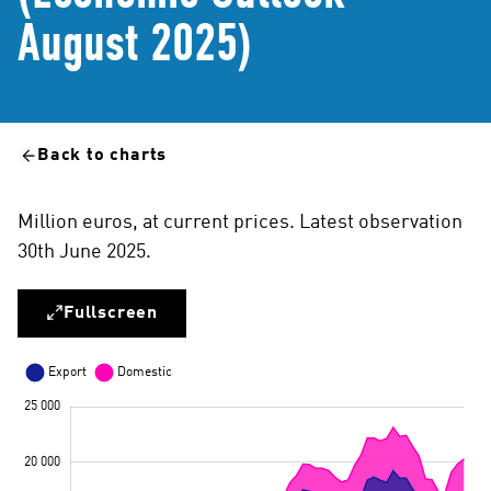
August 2025)
Back to charts
Million euros, at current prices. Latest observation
30th June 2025.
Fullscreen