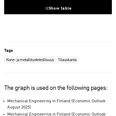
Show table
Tags
Kone- ja metallituoteteollisuus
Tilauskanta
The graph is used on the following pages:
Mechanical Engineering in Finland (Economic Outlook
August 2025)
Mechanical Engineering in Finland (Economic Outlook