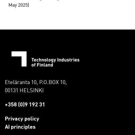
May 2025)
Eteläranta 10, P.O.BOX 10,
00131 HELSINKI
+358 (0)9 192 31
Privacy policy
AI principles