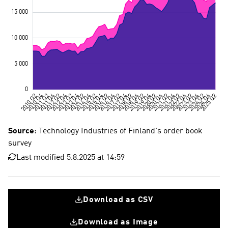
Source
: Technology Industries of Finland's order book
survey
Last modified 5.8.2025 at 14:59
Download as CSV
Download as Image