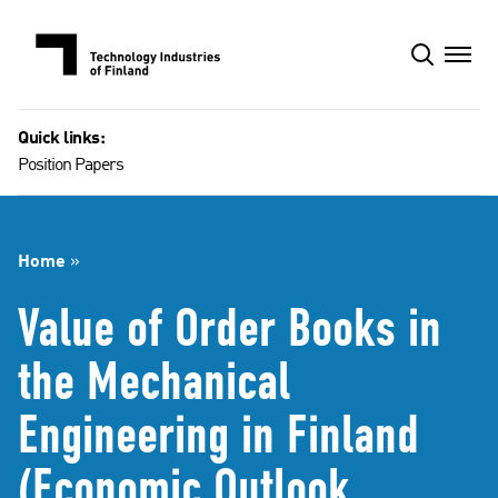
Skip
to
content
Quick links:
Position Papers
Home
»
Value of Order Books in
the Mechanical
Engineering in Finland
(Economic Outlook