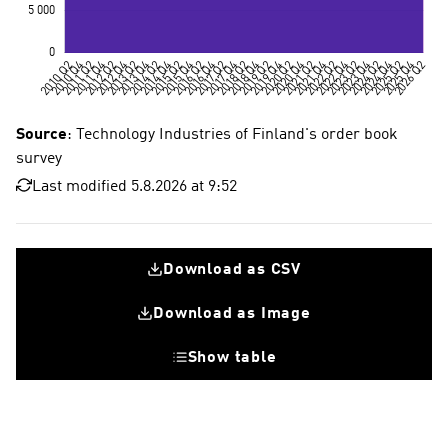
Source
: Technology Industries of Finland's order book
survey
Last modified 5.8.2026 at 9:52
Download as CSV
Download as Image
Show table