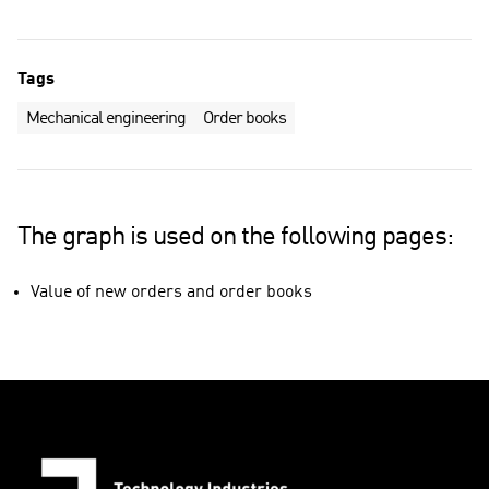
Tags
Mechanical engineering
Order books
The graph is used on the following pages:
Value of new orders and order books