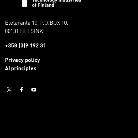
Eteläranta 10, P.O.BOX 10,
00131 HELSINKI
+358 (0)9 192 31
Privacy policy
AI principles