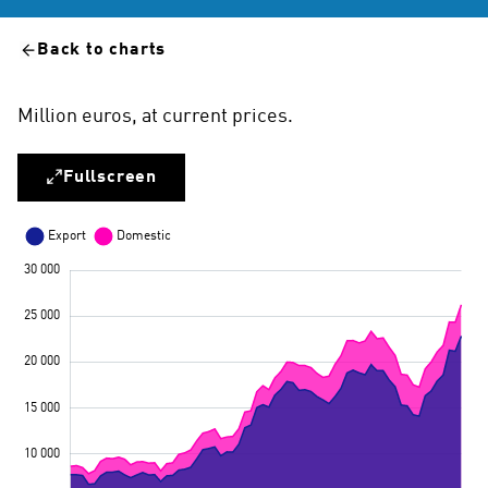
Back to charts
Million euros, at current prices.
Fullscreen