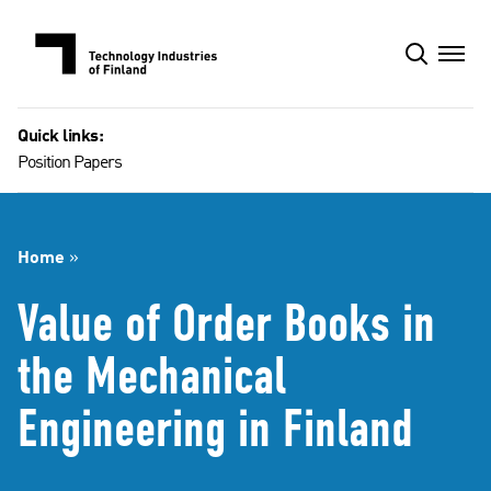
Skip
to
content
Quick links:
Position Papers
Home
»
Value of Order Books in
the Mechanical
Engineering in Finland