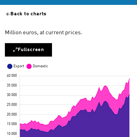
Back to charts
Million euros, at current prices.
Fullscreen