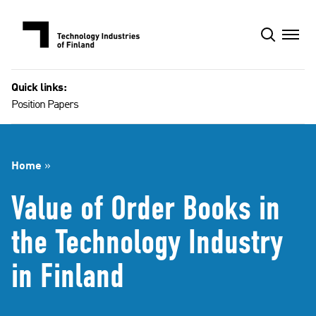
Skip
to
content
Quick links:
Position Papers
Home
»
Value of Order Books in
the Technology Industry
in Finland