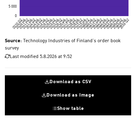
Source
: Technology Industries of Finland's order book
survey
Last modified 5.8.2026 at 9:52
Download as CSV
Download as Image
Show table