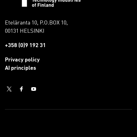
Eteläranta 10, P.O.BOX 10,
00131 HELSINKI
+358 (0)9 192 31
Privacy policy
AI principles