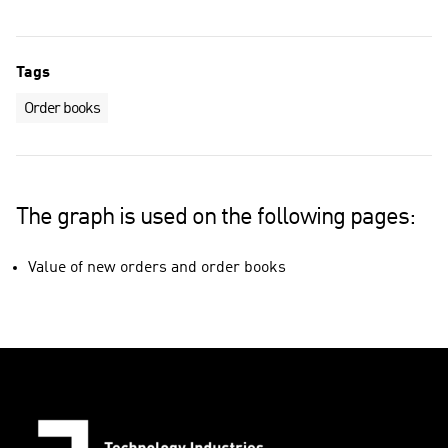
Tags
Order books
The graph is used on the following pages:
Value of new orders and order books