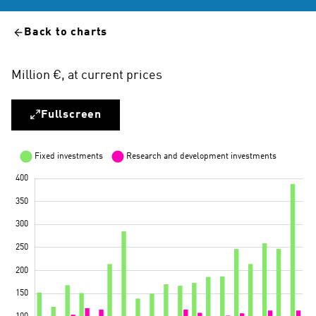
Back to charts
Million €, at current prices
Fullscreen