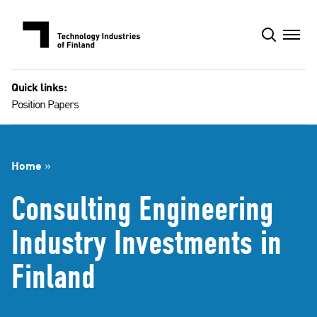
Skip
to
content
Quick links:
Position Papers
Home
»
Consulting Engineering
Industry Investments in
Finland​