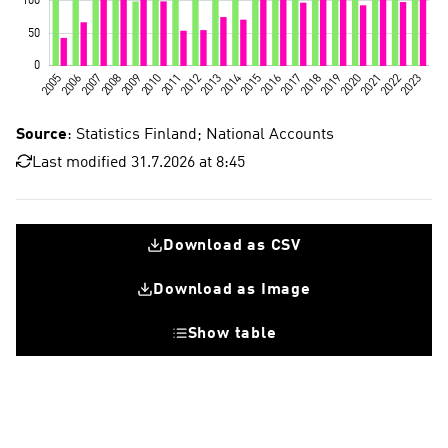
Source
: Statistics Finland; National Accounts
Last modified 31.7.2026 at 8:45
Download as CSV
Download as Image
Show table
Fixed investments
Research and development investments