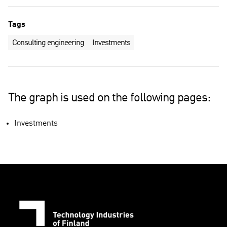
Tags
Consulting engineering
Investments
The graph is used on the following pages:
Investments