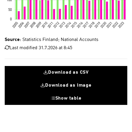
Source
: Statistics Finland; National Accounts
Last modified 31.7.2026 at 8:45
Download as CSV
Download as Image
Show table
Fixed investments
Research and development investments