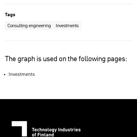
Tags
Consulting engineering
Investments
The graph is used on the following pages:
Investments