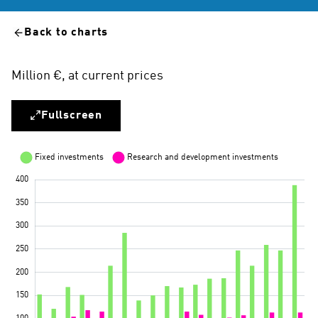
Back to charts
Million €, at current prices
Fullscreen