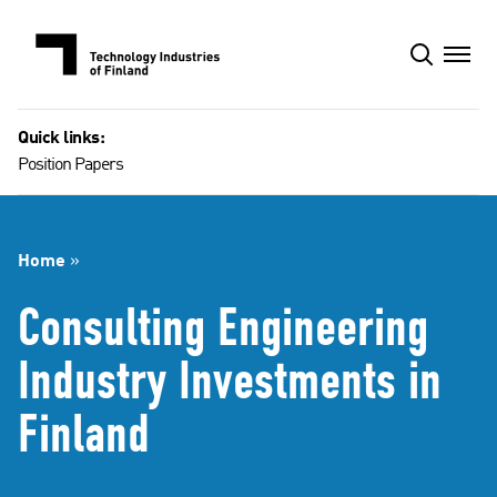
Skip
to
content
Quick links:
Position Papers
Home
»
Consulting Engineering
Industry Investments in
Finland​