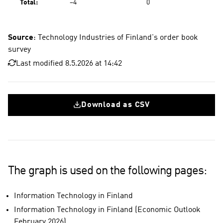
Total:
−4
0
Source
: Technology Industries of Finland's order book
survey
Last modified 8.5.2026 at 14:42
Download as CSV
The graph is used on the following pages:
Information Technology in Finland
Information Technology in Finland (Economic Outlook
February 2026)