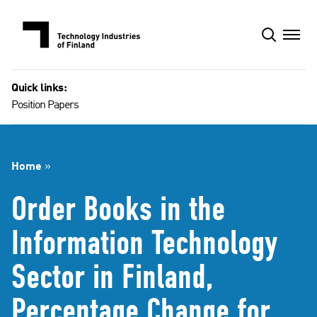
Skip
to
content
Quick links:
Position Papers
Home
»
Order Books in the
Information Technology
Sector in Finland,
Percentage Change for