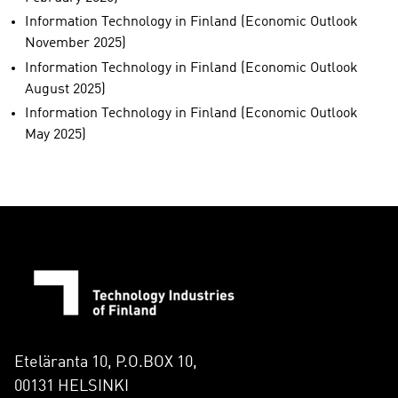
Information Technology in Finland (Economic Outlook
November 2025)
Information Technology in Finland (Economic Outlook
August 2025)
Information Technology in Finland (Economic Outlook
May 2025)
Eteläranta 10, P.O.BOX 10,
00131 HELSINKI