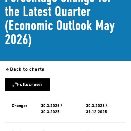
the Latest Quarter
(Economic Outlook May
2026)
Back to charts
Fullscreen
Change:
30.3.2026 /
30.3.2026 /
30.3.2025
31.12.2025