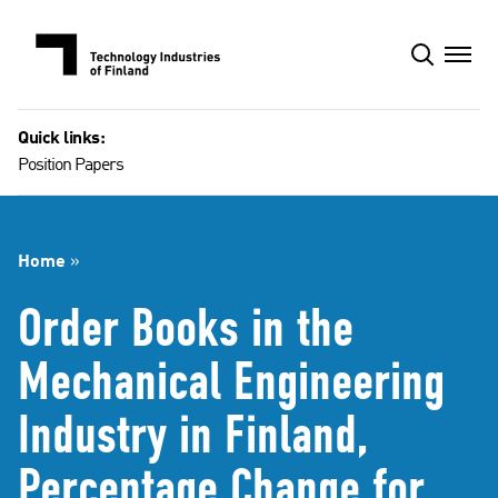
Skip
to
content
Quick links:
Position Papers
Home
»
Order Books in the
Mechanical Engineering
Industry in Finland,
Percentage Change for