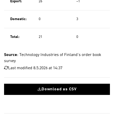
Export:
26
−1
Domestic:
0
3
Total:
21
0
Source
: Technology Industries of Finland's order book
survey
Last modified 8.5.2026 at 14:37
Download as CSV