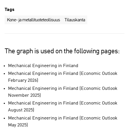
Tags
Kone- ja metallituoteteollisuus
Tilauskanta
The graph is used on the following pages:
Mechanical Engineering in Finland
Mechanical Engineering in Finland (Economic Outlook
February 2026)
Mechanical Engineering in Finland (Economic Outlook
November 2025)
Mechanical Engineering in Finland (Economic Outlook
August 2025)
Mechanical Engineering in Finland (Economic Outlook
May 2025)