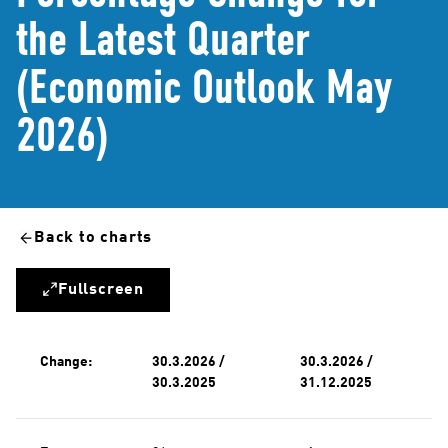
the Latest Quarter
(Economic Outlook May
2026)
Back to charts
Fullscreen
Change:
30.3.2026 /
30.3.2026 /
30.3.2025
31.12.2025