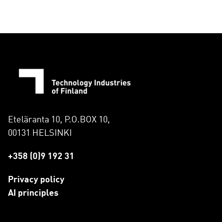
Eteläranta 10, P.O.BOX 10,
00131 HELSINKI
+358 (0)9 192 31
Privacy policy
AI principles