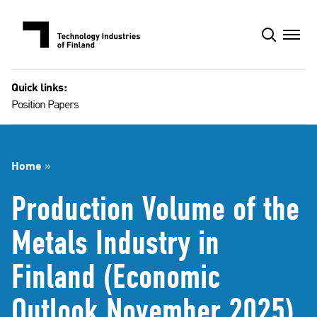
Skip
to
content
Quick links:
Position Papers
Home
»
Production Volume of the
Metals Industry in
Finland (Economic
Outlook November 2025)