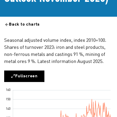
Back to charts
Seasonal adjusted volume index, index 2010=100.
Shares of turnover 2023: iron and steel products,
non-ferrous metals and castings 91 %, mining of
metal ores 9 %. Latest information August 2025.
Fullscreen