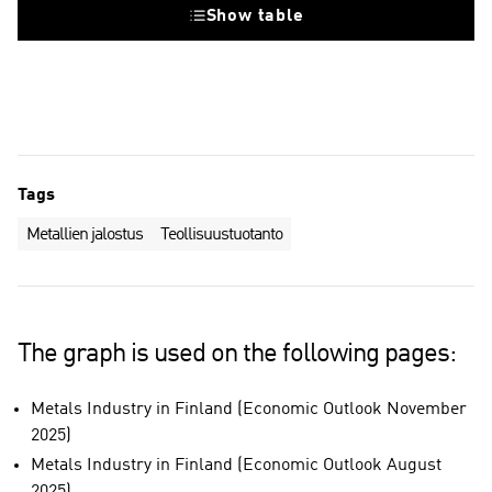
Show table
Tags
Metallien jalostus
Teollisuustuotanto
The graph is used on the following pages:
Metals Industry in Finland (Economic Outlook November
2025)
Metals Industry in Finland (Economic Outlook August