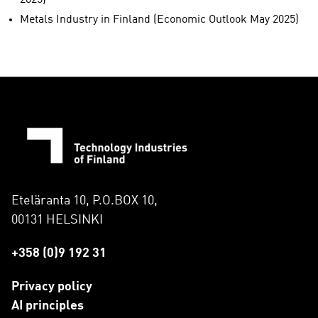
2025)
Metals Industry in Finland (Economic Outlook May 2025)
Eteläranta 10, P.O.BOX 10,
00131 HELSINKI
+358 (0)9 192 31
Privacy policy
AI principles