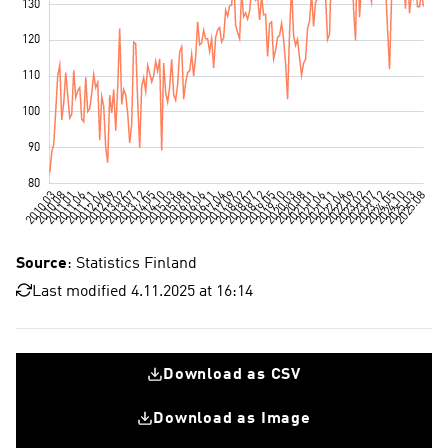
Source
: Statistics Finland
Last modified 4.11.2025 at 16:14
Download as CSV
Download as Image