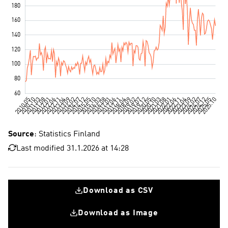
Source
: Statistics Finland
Last modified 31.1.2026 at 14:28
Download as CSV
Download as Image