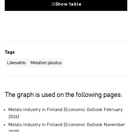
Show table
Tags
Liikevaihto
Metallien jalostus
The graph is used on the following pages:
Metals Industry in Finland (Economic Outlook February
2026)
Metals Industry in Finland (Economic Outlook November