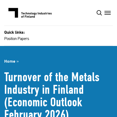
Skip
to
content
Quick links:
Position Papers
Home
»
Turnover of the Metals
Industry in Finland
(Economic Outlook
February 2026)