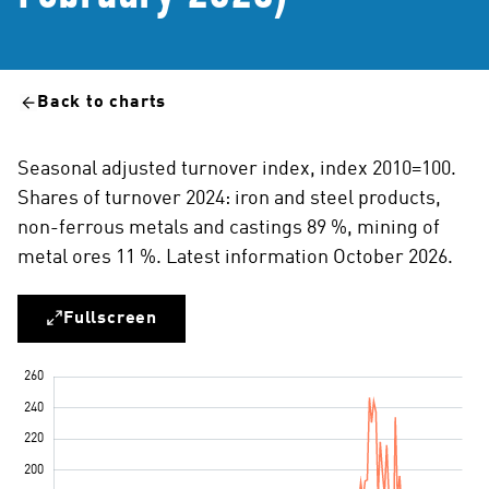
Back to charts
Seasonal adjusted turnover index, index 2010=100.
Shares of turnover 2024: iron and steel products,
non-ferrous metals and castings 89 %, mining of
metal ores 11 %. Latest information October 2026.
Fullscreen