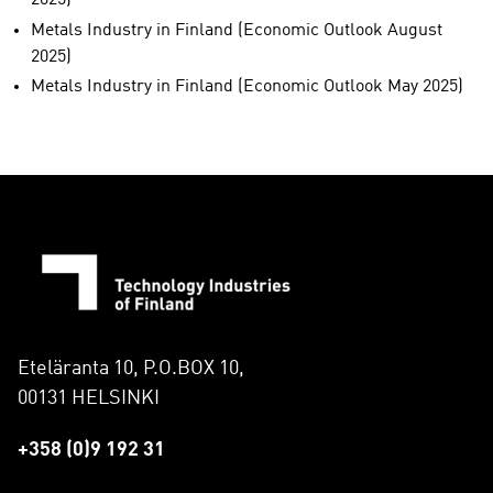
2025)
Metals Industry in Finland (Economic Outlook August
2025)
Metals Industry in Finland (Economic Outlook May 2025)
Eteläranta 10, P.O.BOX 10,
00131 HELSINKI
+358 (0)9 192 31