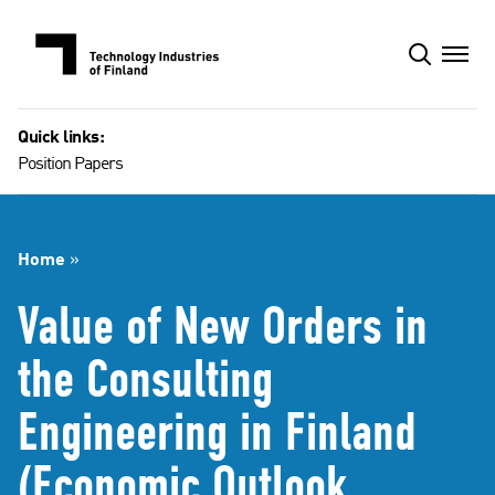
Skip
to
content
Quick links:
Position Papers
Home
»
Value of New Orders in
the Consulting
Engineering in Finland
(Economic Outlook