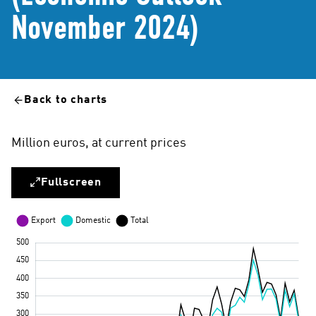
November 2024)
Back to charts
Million euros, at current prices
Fullscreen