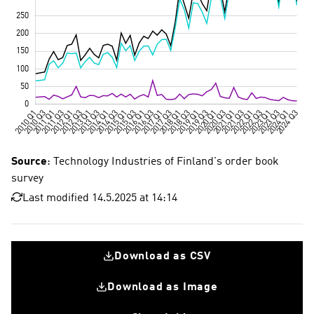
Source
: Technology Industries of Finland's order book
survey
Last modified 14.5.2025 at 14:14
Download as CSV
Download as Image