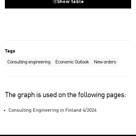
Show table
Tags
Consulting engineering
Economic Outlook
New orders
The graph is used on the following pages:
Consulting Engineering in Finland 4/2024