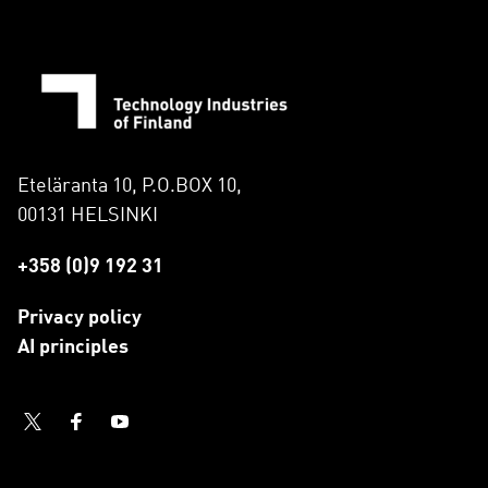
Eteläranta 10, P.O.BOX 10,
00131 HELSINKI
+358 (0)9 192 31
Privacy policy
AI principles