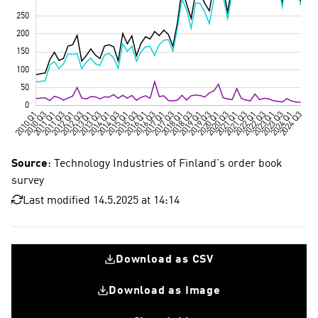
Source
: Technology Industries of Finland's order book
survey
Last modified 14.5.2025 at 14:14
Download as CSV
Download as Image