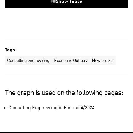
Show table
Tags
Consulting engineering
Economic Outlook
New orders
The graph is used on the following pages:
Consulting Engineering in Finland 4/2024