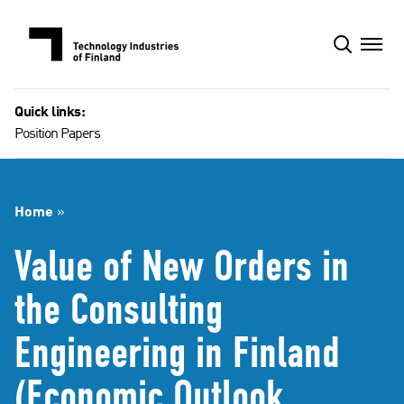
Skip
to
content
Quick links:
Position Papers
Home
»
Value of New Orders in
the Consulting
Engineering in Finland
(Economic Outlook