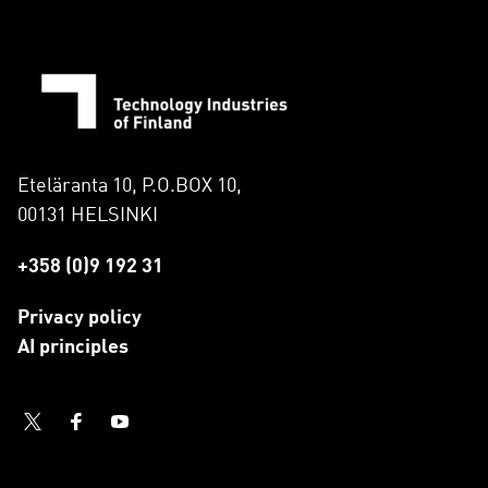
Eteläranta 10, P.O.BOX 10,
00131 HELSINKI
+358 (0)9 192 31
Privacy policy
AI principles