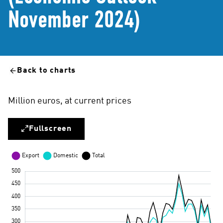
November 2024)
Back to charts
Million euros, at current prices
Fullscreen