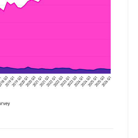
urvey