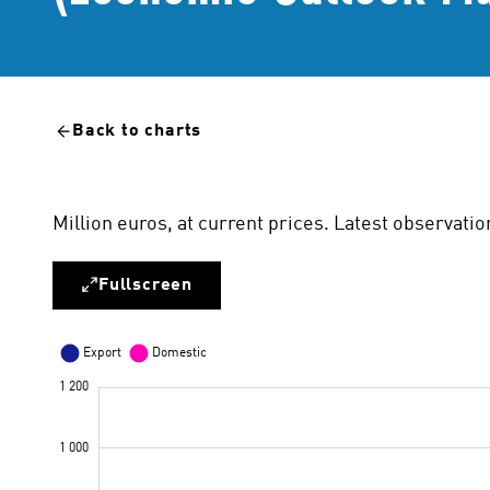
Back to charts
Million euros, at current prices. Latest observati
Fullscreen