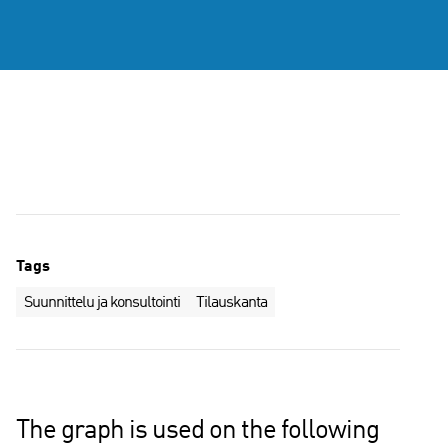
Tags
Suunnittelu ja konsultointi
Tilauskanta
The graph is used on the following