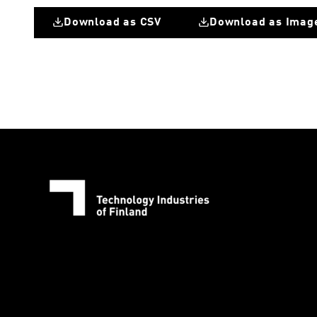
Download as CSV
Download as Imag