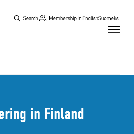
Top
Search
Membership in English
Suomeksi
ering in Finland