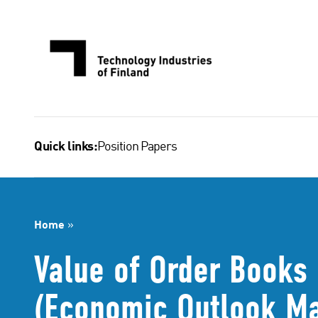
Skip
to
content
Position Papers
Quick links:
Home
»
Value of Order Books 
(Economic Outlook M