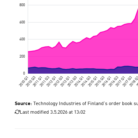
Source
: Technology Industries of Finland's order book s
Last modified 3.5.2026 at 13:02