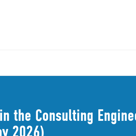
in the Consulting Engine
ay 2026)