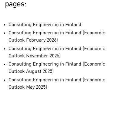
pages:
Consulting Engineering in Finland
Consulting Engineering in Finland (Economic
Outlook February 2026)
Consulting Engineering in Finland (Economic
Outlook November 2025)
Consulting Engineering in Finland (Economic
Outlook August 2025)
Consulting Engineering in Finland (Economic
Outlook May 2025)