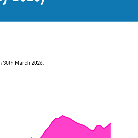
on 30th March 2026.