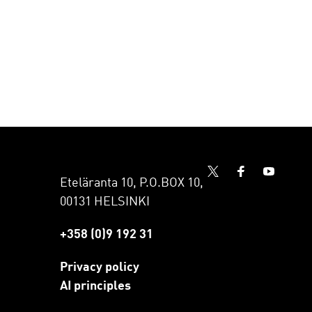
Eteläranta 10, P.O.BOX 10,
00131 HELSINKI
+358 (0)9 192 31
Privacy policy
AI principles