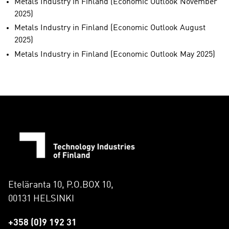
Metals Industry in Finland (Economic Outlook November
2025)
Metals Industry in Finland (Economic Outlook August
2025)
Metals Industry in Finland (Economic Outlook May 2025)
Eteläranta 10, P.O.BOX 10,
00131 HELSINKI
+358 (0)9 192 31