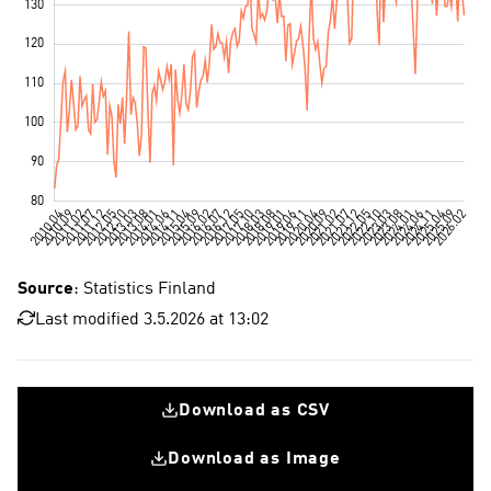
Source
: Statistics Finland
Last modified 3.5.2026 at 13:02
Download as CSV
Download as Image