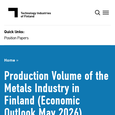
Skip
to
content
Quick links:
Position Papers
Home
»
Production Volume of the
Metals Industry in
Finland (Economic
Outlook May 2026)