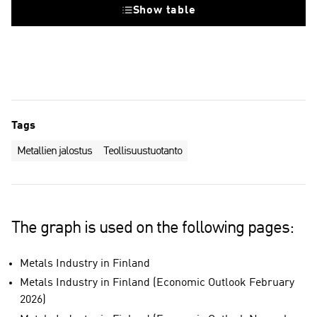
Show table
Tags
Metallien jalostus
Teollisuustuotanto
The graph is used on the following pages:
Metals Industry in Finland
Metals Industry in Finland (Economic Outlook February
2026)