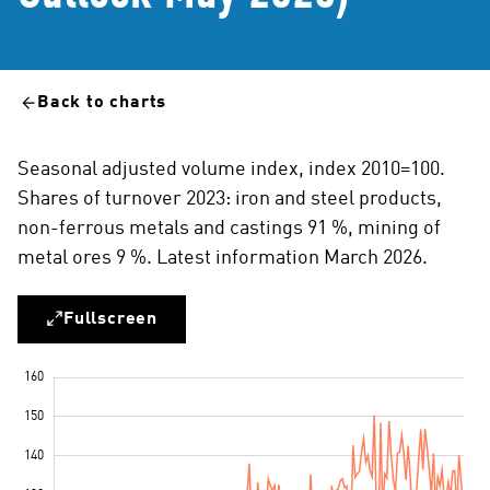
Back to charts
Seasonal adjusted volume index, index 2010=100.
Shares of turnover 2023: iron and steel products,
non-ferrous metals and castings 91 %, mining of
metal ores 9 %. Latest information March 2026.
Fullscreen